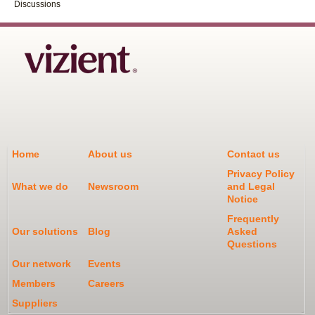
Discussions
Home
About us
Contact us
Privacy Policy
What we do
Newsroom
and Legal
Notice
Frequently
Our solutions
Blog
Asked
Questions
Our network
Events
Members
Careers
Suppliers