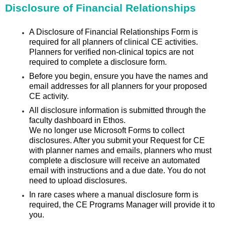
Disclosure of Financial Relationships
A Disclosure of Financial Relationships Form is
required for all planners of clinical CE activities.
Planners for verified non-clinical topics are not
required to complete a disclosure form.
Before you begin, ensure you have the names and
email addresses for all planners for your proposed
CE activity.
All disclosure information is submitted through the
faculty dashboard in Ethos.
We no longer use Microsoft Forms to collect
disclosures. After you submit your Request for CE
with planner names and emails, planners who must
complete a disclosure will receive an automated
email with instructions and a due date. You do not
need to upload disclosures.
In rare cases where a manual disclosure form is
required, the CE Programs Manager will provide it to
you.