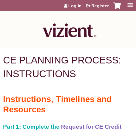
Jump to content
Log in
Register
CE PLANNING PROCESS:
INSTRUCTIONS
Instructions, Timelines and
Resources
Part 1: Complete the
Request for CE Credit