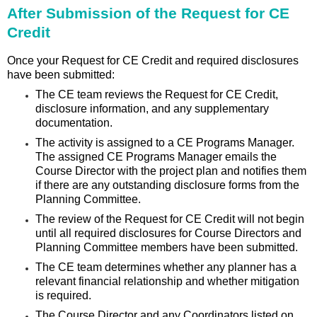
After Submission of the Request for CE
Credit
Once your Request for CE Credit and required disclosures
have been submitted:
The CE team reviews the Request for CE Credit,
disclosure information, and any supplementary
documentation.
The activity is assigned to a CE Programs Manager.
The assigned CE Programs Manager emails the
Course Director with the project plan and notifies them
if there are any outstanding disclosure forms from the
Planning Committee.
The review of the Request for CE Credit will not begin
until all required disclosures for Course Directors and
Planning Committee members have been submitted.
The CE team determines whether any planner has a
relevant financial relationship and whether mitigation
is required.
The Course Director and any Coordinators listed on