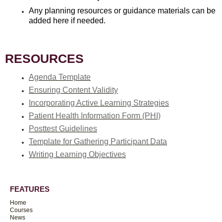
Any planning resources or guidance materials can be
added here if needed.
RESOURCES
Agenda Template
Ensuring Content Validity
Incorporating Active Learning Strategies
Patient Health Information Form (PHI)
Posttest Guidelines
Template for Gathering Participant Data
Writing Learning Objectives
FEATURES
Home
Courses
News