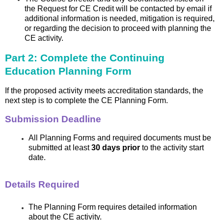
the Request for CE Credit will be contacted by email if
additional information is needed, mitigation is required,
or regarding the decision to proceed with planning the
CE activity.
Part 2: Complete the Continuing
Education Planning Form
If the proposed activity meets accreditation standards, the
next step is to complete the CE Planning Form.
Submission Deadline
All Planning Forms and required documents must be
submitted at least
30 days prior
to the activity start
date.
Details Required
The Planning Form requires detailed information
about the CE activity.