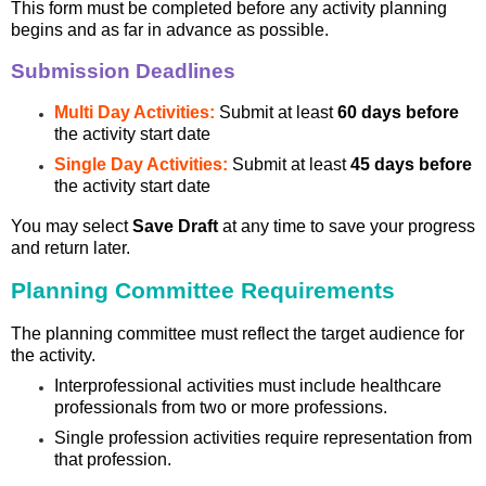
This form must be completed before any activity planning
begins and as far in advance as possible.
Submission Deadlines
Multi Day Activities:
Submit at least
60 days before
the activity start date
Single Day Activities:
Submit at least
45 days before
the activity start date
You may select
Save Draft
at any time to save your progress
and return later.
Planning Committee Requirements
The planning committee must reflect the target audience for
the activity.
Interprofessional activities must include healthcare
professionals from two or more professions.
Single profession activities require representation from
that profession.