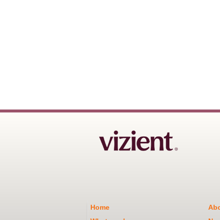
Home
Abo