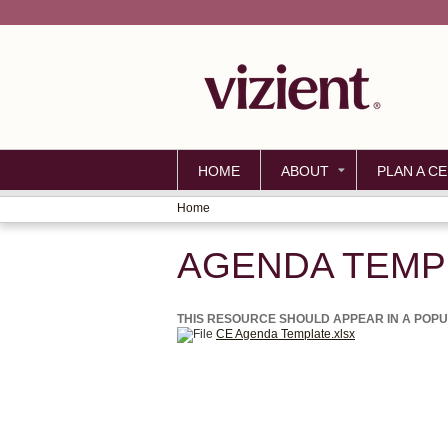
HOME
ABOUT
PLAN A CE
Home
YOU
AGENDA TEMP
ARE
HERE
THIS RESOURCE SHOULD APPEAR IN A POPUP 
CE Agenda Template.xlsx