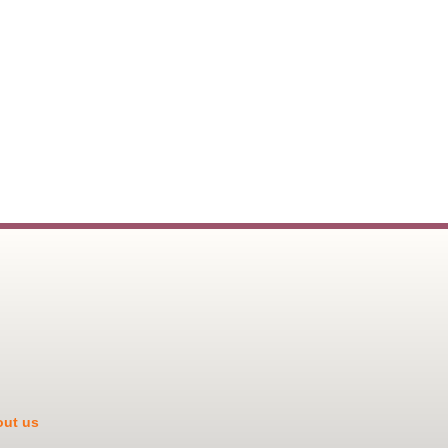
ut us