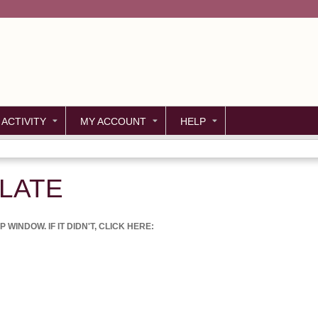
Jump to content
 ACTIVITY
MY ACCOUNT
HELP
LATE
WINDOW. IF IT DIDN'T, CLICK HERE: