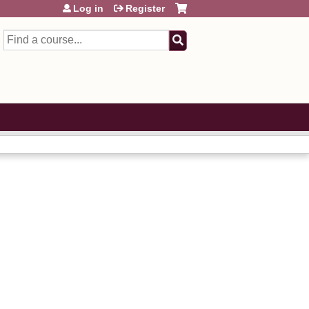
Log in
Register
Search