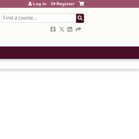
Log in
Register
Search