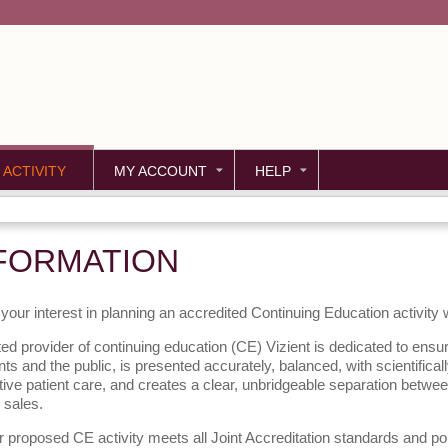
Jump to content
 ACTIVITY
MY ACCOUNT
HELP
FORMATION
your interest in planning an accredited Continuing Education activity
ed provider of continuing education (CE) Vizient is dedicated to ensur
nts and the public, is presented accurately, balanced, with scientifica
tive patient care, and creates a clear, unbridgeable separation betwe
 sales.
 proposed CE activity meets all Joint Accreditation standards and po