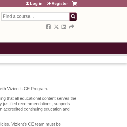
Log in
Register
Search
 with Vizient’s CE Program.
ing that all educational content serves the
lly justified recommendations, supports
en accredited continuing education and
licies, Vizient’s CE team must be