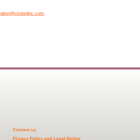
cation@vizientinc.com
.
Contact us
Privacy Policy and Legal Notice