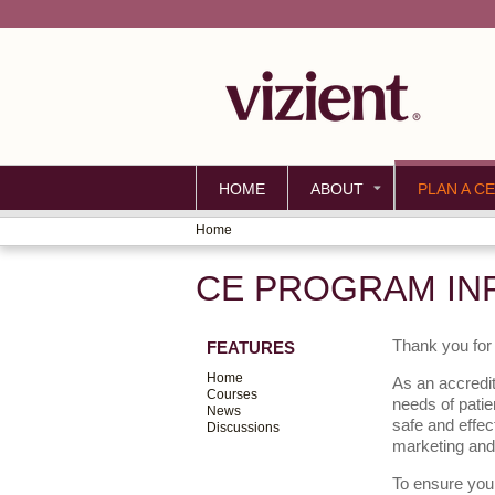
HOME
ABOUT
PLAN A CE
Home
YOU
CE PROGRAM IN
ARE
HERE
Thank you for 
FEATURES
Home
As an accredit
Courses
needs of patie
News
safe and effec
Discussions
marketing and
To ensure your