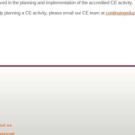
olved in the planning and implementation of the accredited CE activity.
lp planning a CE activity, please email our CE team at
continuingedu
ut us
wsroom