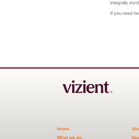
integrally inv
If you need he
Home
Abo
What we do
Ne