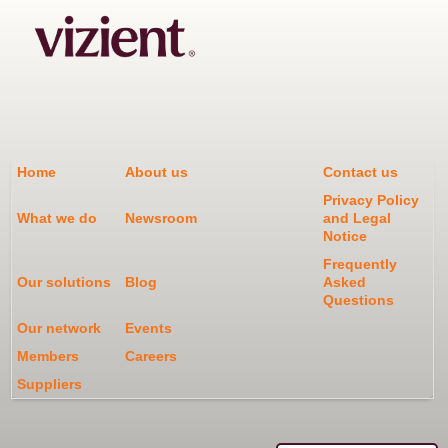
Home
About us
Contact us
Privacy Policy
What we do
Newsroom
and Legal
Notice
Frequently
Our solutions
Blog
Asked
Questions
Our network
Events
Members
Careers
Suppliers