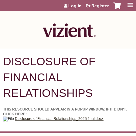
Jump to content
Log in
Register
DISCLOSURE OF
FINANCIAL
RELATIONSHIPS
THIS RESOURCE SHOULD APPEAR IN A POPUP WINDOW. IF IT DIDN'T,
CLICK HERE:
Disclosure of Financial Relationships_2025 final.docx