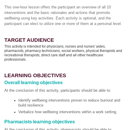
This one-hour lesson offers the participant an overview of all 10
interventions and the basic rationales and actions that promote
wellbeing using key activities. Each activity is optional, and the
participant can elect to utilize one or more of them at a personal level.
TARGET AUDIENCE
This activity is intended for physicians, nurses and nurses' aides,
pharmacists, pharmacy technicians, social workers, physical therapists and
recreational therapists, direct care staff and all other healthcare
professionals.
LEARNING OBJECTIVES
Overall learning objectives
At the conclusion of this activity, participants should be able to:
Identify wellbeing interventions proven to reduce burnout and
build resilience.
Verbalize how wellbeing interventions within a work setting.
Pharmacists learning objectives
At the conclusion of this activity, pharmacists should be able to: