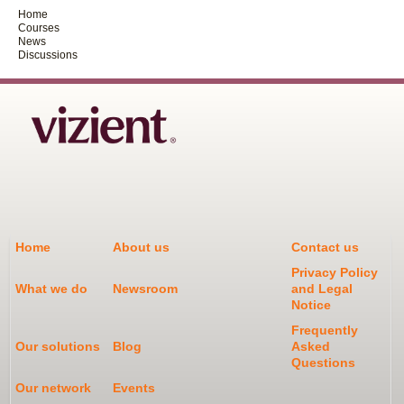
Home
Courses
News
Discussions
Home
About us
Contact us
Privacy Policy
What we do
Newsroom
and Legal
Notice
Frequently
Our solutions
Blog
Asked
Questions
Our network
Events