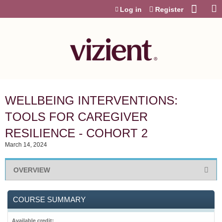
Jump to content
Log in
Register
WELLBEING INTERVENTIONS:
TOOLS FOR CAREGIVER
RESILIENCE - COHORT 2
March 14, 2024
OVERVIEW
COURSE SUMMARY
Available credit: