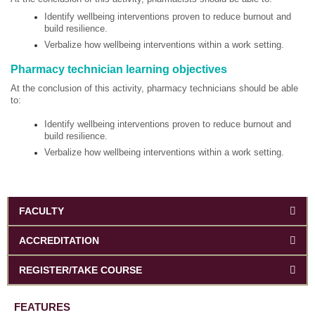
Identify wellbeing interventions proven to reduce burnout and
build resilience.
Verbalize how wellbeing interventions within a work setting.
Pharmacy technician learning objectives
At the conclusion of this activity, pharmacy technicians should be able
to:
Identify wellbeing interventions proven to reduce burnout and
build resilience.
Verbalize how wellbeing interventions within a work setting.
FACULTY
ACCREDITATION
REGISTER/TAKE COURSE
FEATURES