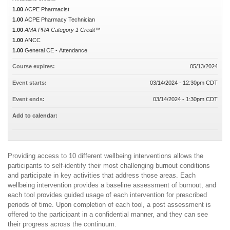
1.00
ACPE Pharmacist
1.00
ACPE Pharmacy Technician
1.00
AMA PRA Category 1 Credit™
1.00
ANCC
1.00
General CE - Attendance
Course expires:
05/13/2024
Event starts:
03/14/2024 - 12:30pm CDT
Event ends:
03/14/2024 - 1:30pm CDT
Add to calendar:
Providing access to 10 different wellbeing interventions allows the
participants to self-identify their most challenging burnout conditions
and participate in key activities that address those areas. Each
wellbeing intervention provides a baseline assessment of burnout, and
each tool provides guided usage of each intervention for prescribed
periods of time. Upon completion of each tool, a post assessment is
offered to the participant in a confidential manner, and they can see
their progress across the continuum.