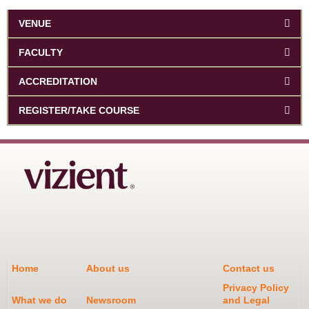
VENUE
FACULTY
ACCREDITATION
REGISTER/TAKE COURSE
Home
About us
Contact us
Privacy Policy
What we do
Newsroom
and Legal