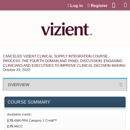
Jump to content
Log in
Register
CANCELED VIZIENT CLINICAL SUPPLY INTEGRATION COURSE -
PROCESS: THE FOURTH DOMAIN AND PANEL DISCUSSION: ENGAGING
CLINICIANS AND EXECUTIVES TO IMPROVE CLINICAL DECISION-MAKING
October 29, 2020
OVERVIEW
COURSE SUMMARY
Available credit:
2.75
AMA PRA Category 1 Credit™
2.75
ANCC