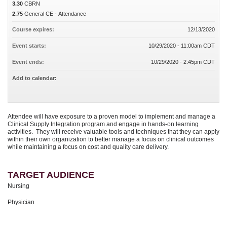
3.30
CBRN
2.75
General CE - Attendance
Course expires:
12/13/2020
Event starts:
10/29/2020 - 11:00am CDT
Event ends:
10/29/2020 - 2:45pm CDT
Add to calendar:
Attendee will have exposure to a proven model to implement and manage a
Clinical Supply Integration program and engage in hands-on learning
activities. They will receive valuable tools and techniques that they can apply
within their own organization to better manage a focus on clinical outcomes
while maintaining a focus on cost and quality care delivery.
TARGET AUDIENCE
Nursing
Physician