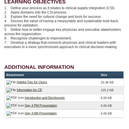
LEARNING OBJECTIVES
1. Define your process as it relates to clinical-supply integration (CSI)
2. Apply domains into the CSI process.
3. Explain the need for cultural change and tools for success.
4. Discuss the value of having a measurable and sustainable look-back
process for validation.
5. Define how to better engage key physician and executive stakeholders
across the organization.
6. Recognize challenges to improvement.
7. Develop a strategy that connects physician and clinical leaders with
executives in a more synchronized approach to clinical decision-making.
ADDITIONAL INFORMATION
Attachment
Size
Helpful Tips for Users
23.36 KB
Information for CE
125.2 KB
Introduction and Disclosures
6.05 KB
Day 4 PM Presentation
6.05 KB
Day 4 AM Presentation
6.05 KB