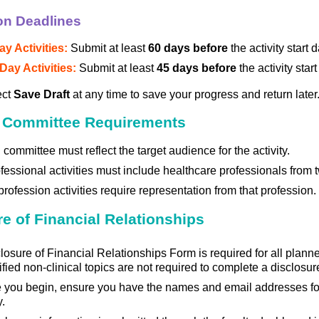
on Deadlines
ay Activities:
Submit at least
60 days before
the activity start 
Day Activities:
Submit at least
45 days before
the activity star
ect
Save Draft
at any time to save your progress and return later
 Committee Requirements
committee must reflect the target audience for the activity.
ofessional activities must include healthcare professionals from
profession activities require representation from that profession.
e of Financial Relationships
losure of Financial Relationships Form is required for all planner
rified non-clinical topics are not required to complete a disclosur
 you begin, ensure you have the names and email addresses for
y.