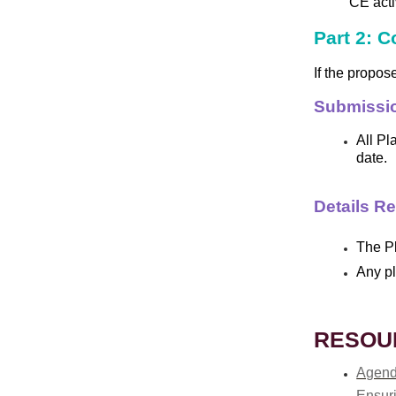
CE activ
Part 2: 
If the propos
Submissi
All Pl
date.
Details R
The Pl
Any pl
RESOU
Agend
Ensuri