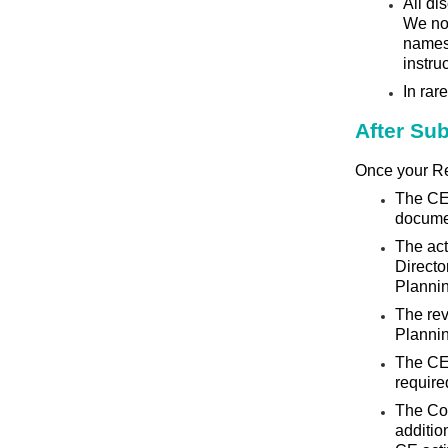
All di
We no 
names 
instru
In rar
After Su
Once your Re
The CE 
docume
The ac
Directo
Planni
The rev
Planni
The CE 
require
The Cou
additio