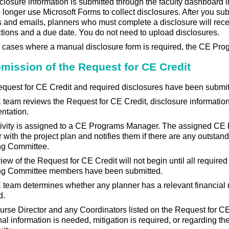
sclosure information is submitted through the faculty dashboard i
longer use Microsoft Forms to collect disclosures. After you su
and emails, planners who must complete a disclosure will rec
ctions and a due date. You do not need to upload disclosures.
e cases where a manual disclosure form is required, the CE Prog
bmission of the Request for CE Credit
quest for CE Credit and required disclosures have been submit
team reviews the Request for CE Credit, disclosure informatio
ntation.
tivity is assigned to a CE Programs Manager. The assigned C
r with the project plan and notifies them if there are any outstan
ng Committee.
iew of the Request for CE Credit will not begin until all require
ng Committee members have been submitted.
team determines whether any planner has a relevant financial r
d.
rse Director and any Coordinators listed on the Request for CE 
nal information is needed, mitigation is required, or regarding t