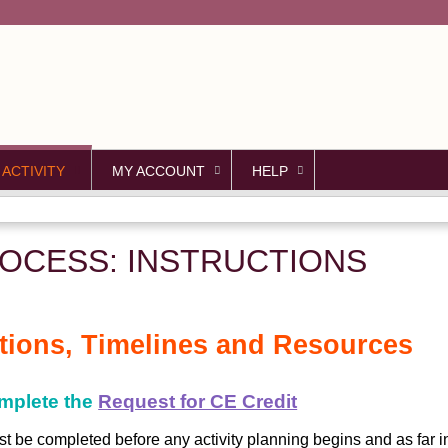
Jump to content
 ACTIVITY
MY ACCOUNT
HELP
OCESS: INSTRUCTIONS
ctions, Timelines and Resources
omplete the
Request for CE Credit
t be completed before any activity planning begins and as far 