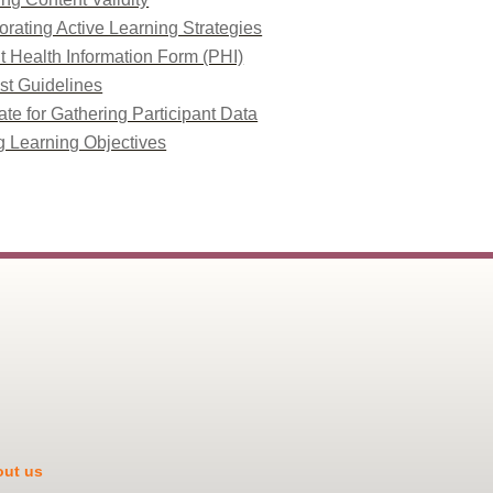
orating Active Learning Strategies
t Health Information Form (PHI)
st Guidelines
te for Gathering Participant Data
g Learning Objectives
ut us