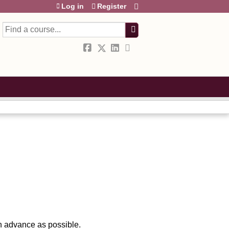
Log in
Register
Search
in advance as possible.