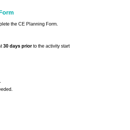
 Form
omplete the CE Planning Form.
st
30 days prior
to the activity start
.
eeded.