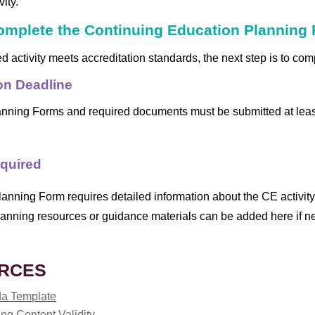
ity.
Complete the Continuing Education Planning
ed activity meets accreditation standards, the next step is to c
on Deadline
anning Forms and required documents must be submitted at lea
equired
anning Form requires detailed information about the CE activity
anning resources or guidance materials can be added here if n
RCES
a Template
ng Content Validity