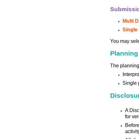
Submissi
Multi D
Single 
You may sel
Planning
The planning 
Interpr
Single 
Disclosur
A Disc
for ve
Before
activit