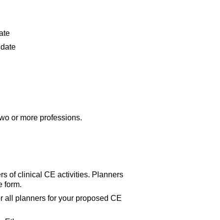
date
t date
.
 two or more professions.
s of clinical CE activities. Planners
e form.
 all planners for your proposed CE