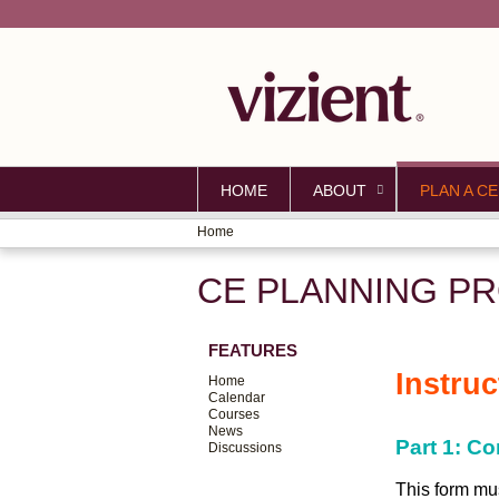
HOME
ABOUT
PLAN A CE
Home
YOU
CE PLANNING PR
ARE
HERE
FEATURES
Instru
Home
Calendar
Courses
News
Part 1: C
Discussions
This form mus