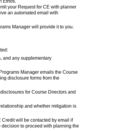
n Ethos.
bmit your Request for CE with planner
eive an automated email with
rams Manager will provide it to you.
ted:
n, and any supplementary
E Programs Manager emails the Course
ding disclosure forms from the
d disclosures for Course Directors and
elationship and whether mitigation is
Credit will be contacted by email if
he decision to proceed with planning the