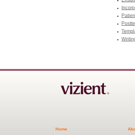
Incorp
Patien
Postte
Templa
Writin
Home
Abo