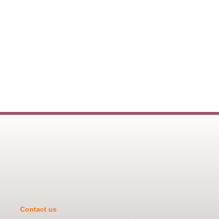
Contact us