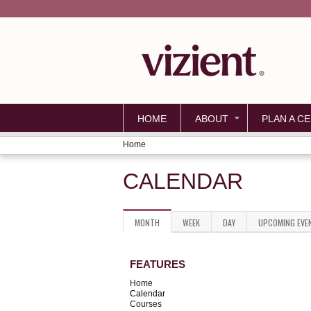
HOME
ABOUT
PLAN A CE
Home
YOU
CALENDAR
ARE
HERE
MONTH
(ACTIVE
WEEK
DAY
UPCOMING EVE
PRIMARY
TAB)
TABS
FEATURES
Home
Calendar
Courses