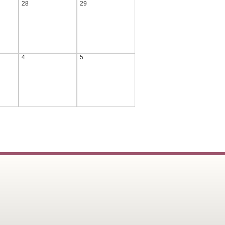
28
29
4
5