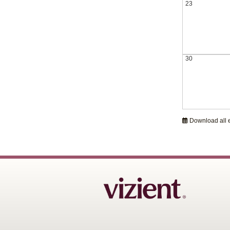
23
30
Download all 