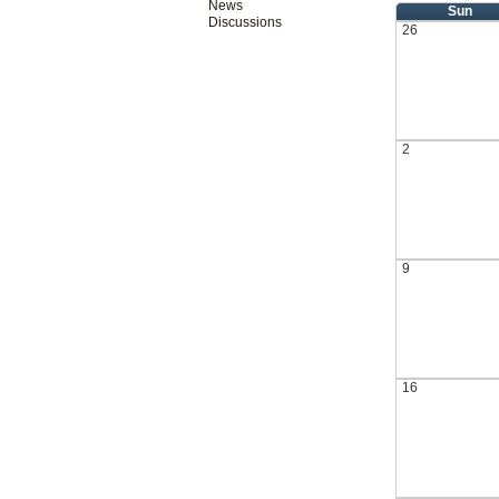
News
Sun
Discussions
26
2
9
16