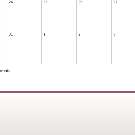
24
25
26
27
31
1
2
3
events