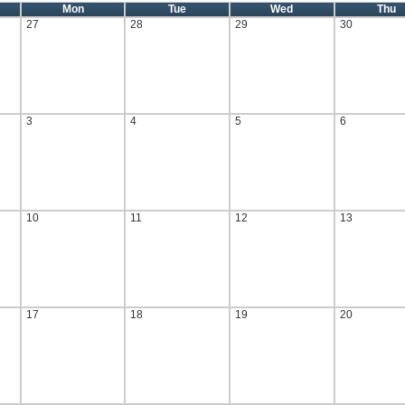
Mon
Tue
Wed
Thu
27
28
29
30
3
4
5
6
10
11
12
13
17
18
19
20