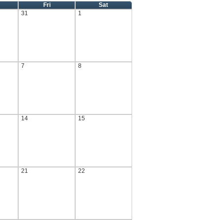
Fri
Sat
31
1
7
8
14
15
21
22