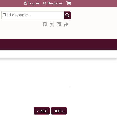
Log in
Register
Search
« PREV
NEXT »