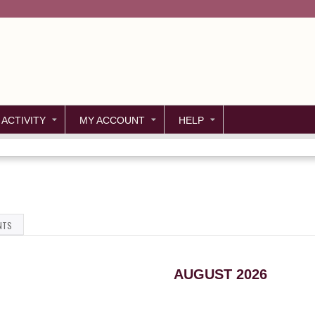
Jump to content
 ACTIVITY
MY ACCOUNT
HELP
NTS
AUGUST 2026