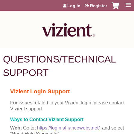
Jump to content
Log in
Register
QUESTIONS/TECHNICAL
SUPPORT
Vizient Login Support
For issues related to your Vizient login, please contact
Vizient support.
Ways to Contact Vizient Support
Web:
Go to
:
https://login.alliancewebs.net/
and select
“Need Help Signing In”