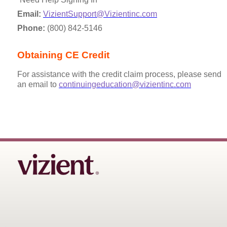
Email:
VizientSupport@Vizientinc.com
Phone:
(800) 842-5146
Obtaining CE Credit
For assistance with the credit claim process, please send
an email to
continuingeducation@vizientinc.com