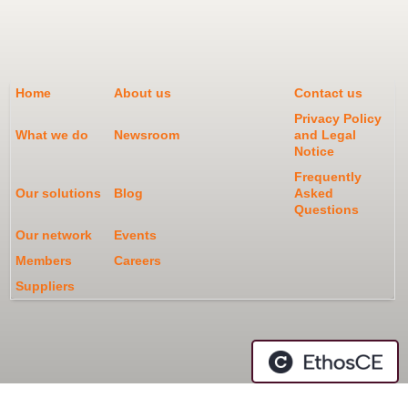
Home
About us
Contact us
Privacy Policy
What we do
Newsroom
and Legal
Notice
Frequently
Our solutions
Blog
Asked
Questions
Our network
Events
Members
Careers
Suppliers