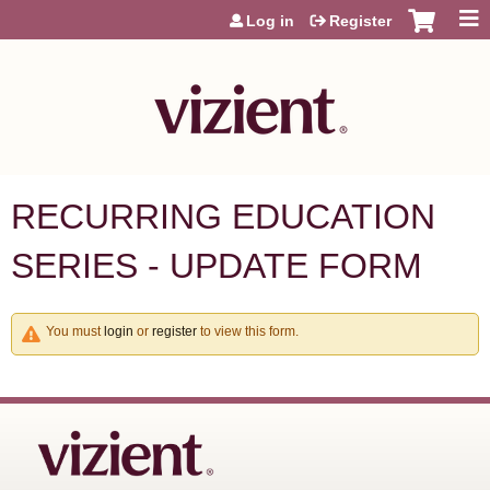
Jump to content
Log in
Register
RECURRING EDUCATION
SERIES - UPDATE FORM
You must
login
or
register
to view this form.