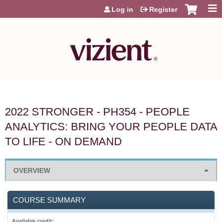
Jump to content
Log in
Register
2022 STRONGER - PH354 - PEOPLE
ANALYTICS: BRING YOUR PEOPLE DATA
TO LIFE - ON DEMAND
OVERVIEW
COURSE SUMMARY
Available credit: