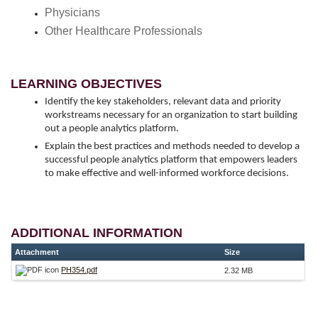
Physicians
Other Healthcare Professionals
LEARNING OBJECTIVES
Identify the key stakeholders, relevant data and priority
workstreams necessary for an organization to start building
out a people analytics platform.
Explain the best practices and methods needed to develop a
successful people analytics platform that empowers leaders
to make effective and well-informed workforce decisions.
ADDITIONAL INFORMATION
Attachment
Size
PH354.pdf
2.32 MB