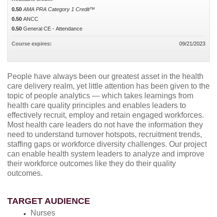
0.50
AMA PRA Category 1 Credit™
0.50
ANCC
0.50
General CE - Attendance
Course expires:
09/21/2023
People have always been our greatest asset in the health
care delivery realm, yet little attention has been given to the
topic of people analytics — which takes learnings from
health care quality principles and enables leaders to
effectively recruit, employ and retain engaged workforces.
Most health care leaders do not have the information they
need to understand turnover hotspots, recruitment trends,
staffing gaps or workforce diversity challenges. Our project
can enable health system leaders to analyze and improve
their workforce outcomes like they do their quality
outcomes.
TARGET AUDIENCE
Nurses