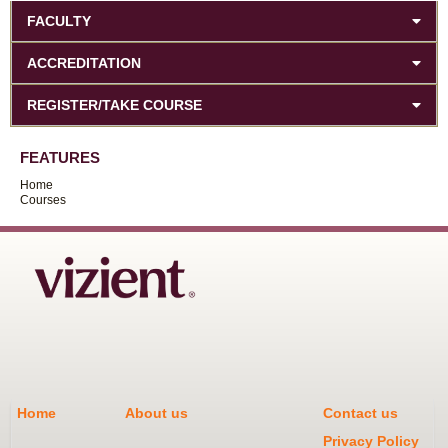
FACULTY
ACCREDITATION
REGISTER/TAKE COURSE
FEATURES
Home
Courses
Home
About us
Contact us
Privacy Policy