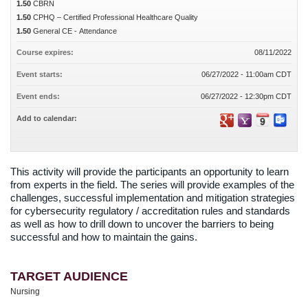
1.50
CBRN
1.50
CPHQ – Certified Professional Healthcare Quality
1.50
General CE - Attendance
Course expires:
08/11/2022
Event starts:
06/27/2022 - 11:00am CDT
Event ends:
06/27/2022 - 12:30pm CDT
Add to calendar:
This activity will provide the participants an opportunity to learn
from experts in the field. The series will provide examples of the
challenges, successful implementation and mitigation strategies
for cybersecurity regulatory / accreditation rules and standards
as well as how to drill down to uncover the barriers to being
successful and how to maintain the gains.
TARGET AUDIENCE
Nursing