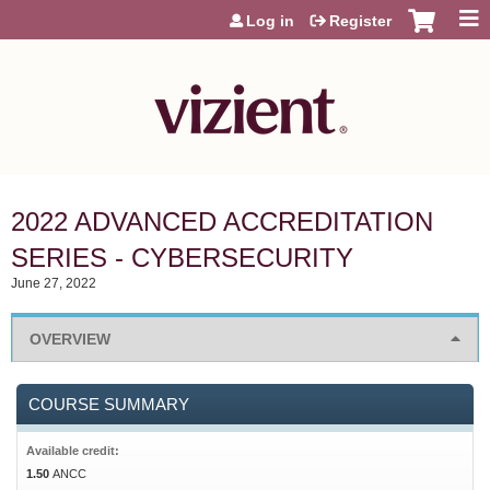
Jump to content
Log in
Register
2022 ADVANCED ACCREDITATION
SERIES - CYBERSECURITY
June 27, 2022
OVERVIEW
COURSE SUMMARY
Available credit:
1.50
ANCC