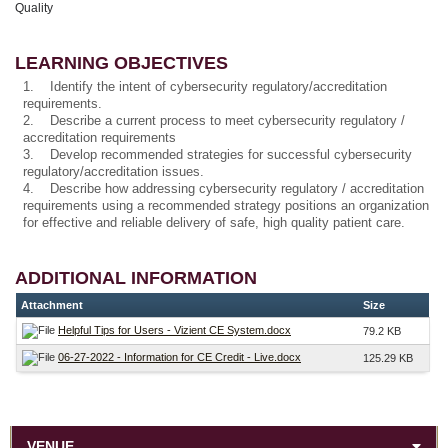
Quality
LEARNING OBJECTIVES
1. Identify the intent of cybersecurity regulatory/accreditation
requirements.
2. Describe a current process to meet cybersecurity regulatory /
accreditation requirements
3. Develop recommended strategies for successful cybersecurity
regulatory/accreditation issues.
4. Describe how addressing cybersecurity regulatory / accreditation
requirements using a recommended strategy positions an organization
for effective and reliable delivery of safe, high quality patient care.
ADDITIONAL INFORMATION
Attachment
Size
Helpful Tips for Users - Vizient CE System.docx
79.2 KB
06-27-2022 - Information for CE Credit - Live.docx
125.29 KB
VENUE