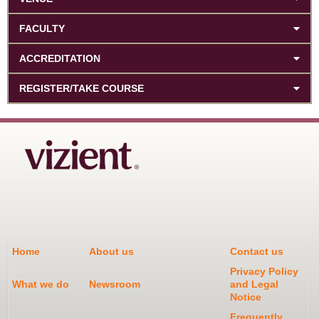
FACULTY
ACCREDITATION
REGISTER/TAKE COURSE
Home
About us
Contact us
Privacy Policy
What we do
Newsroom
and Legal
Notice
Frequently