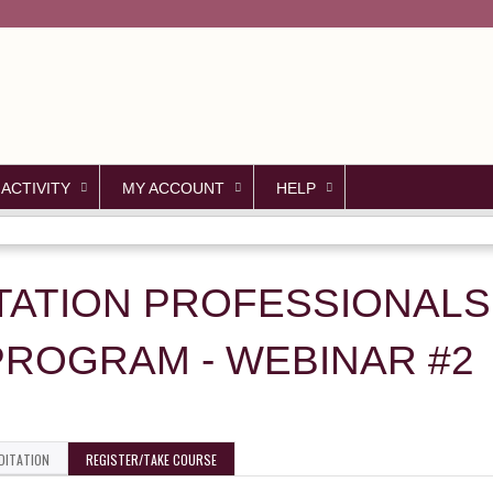
Jump to content
 ACTIVITY
MY ACCOUNT
HELP
TATION PROFESSIONALS
PROGRAM - WEBINAR #2
DITATION
REGISTER/TAKE COURSE