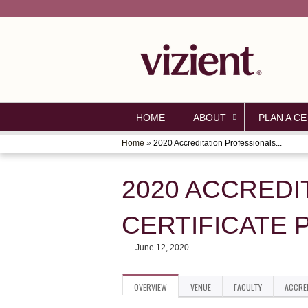
HOME
ABOUT
PLAN A CE
Home
»
2020 Accreditation Professionals...
YOU
ARE
2020 ACCREDI
HERE
CERTIFICATE 
June 12, 2020
OVERVIEW
VENUE
FACULTY
ACCRE