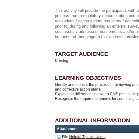
This activity will provide the participants with
process from a regulatory / accreditation perspe
regulations / accreditation; regulatory / accre
prior to, during and following an external sur
successfully addressed requirements and/or a re
be facets of this program that address knowl
TARGET AUDIENCE
Nursing
LEARNING OBJECTIVES
Identify and discuss the process for reviewing post-
and corrective action plans.
Explain the differences between CMS post-survey 
Recognize the required elements for submitting cla
ADDITIONAL INFORMATION
Attachment
Helpful Tips for Users