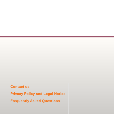
Contact us
Privacy Policy and Legal Notice
Frequently Asked Questions