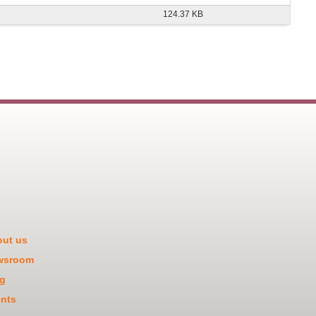
124.37 KB
ut us
wsroom
g
nts