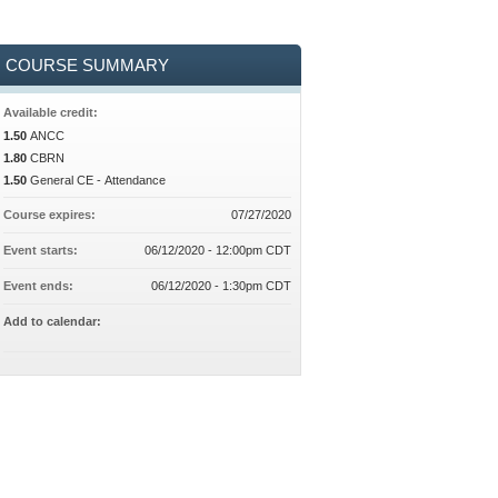
COURSE SUMMARY
Available credit:
1.50
ANCC
1.80
CBRN
1.50
General CE - Attendance
Course expires:
07/27/2020
Event starts:
06/12/2020 - 12:00pm CDT
Event ends:
06/12/2020 - 1:30pm CDT
Add to calendar: