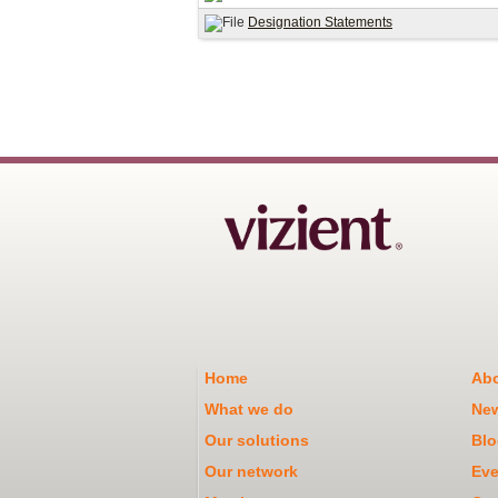
Designation Statements
Home
Abo
What we do
Ne
Our solutions
Blo
Our network
Eve