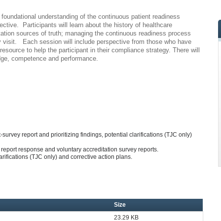
 a foundational understanding of the continuous patient readiness
ctive. Participants will learn about the history of healthcare
ditation sources of truth; managing the continuous readiness process
vey visit. Each session will include perspective from those who have
source to help the participant in their compliance strategy. There will
edge, competence and performance.
survey report and prioritizing findings, potential clarifications (TJC only)
report response and voluntary accreditation survey reports.
rifications (TJC only) and corrective action plans.
Size
23.29 KB