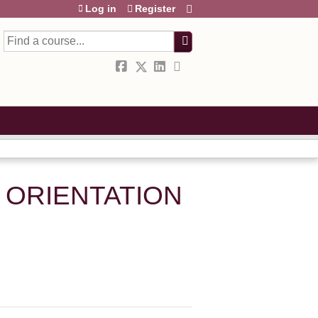
Log in
Register
Search
 ORIENTATION