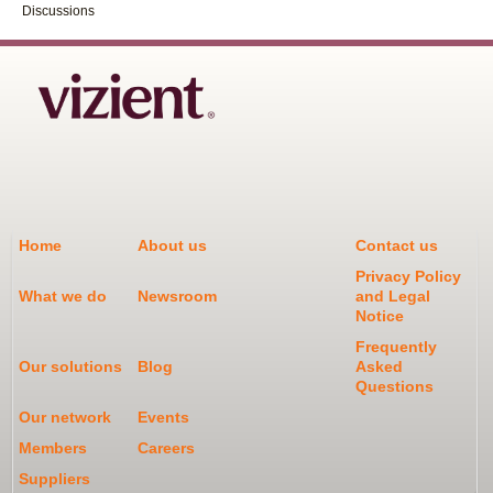
Discussions
Home
About us
Contact us
Privacy Policy
What we do
Newsroom
and Legal
Notice
Frequently
Our solutions
Blog
Asked
Questions
Our network
Events
Members
Careers
Suppliers