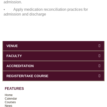
admission.
• Apply medication reconciliation practices for
admission and discharge
VENUE
FACULTY
ACCREDITATION
REGISTER/TAKE COURSE
FEATURES
Home
Calendar
Courses
News