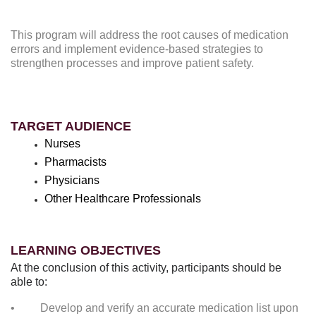
This program will address the root causes of medication
errors and implement evidence-based strategies to
strengthen processes and improve patient safety.
TARGET AUDIENCE
Nurses
Pharmacists
Physicians
Other Healthcare Professionals
LEARNING OBJECTIVES
At the conclusion of this activity, participants should be
able to:
• Develop and verify an accurate medication list upon