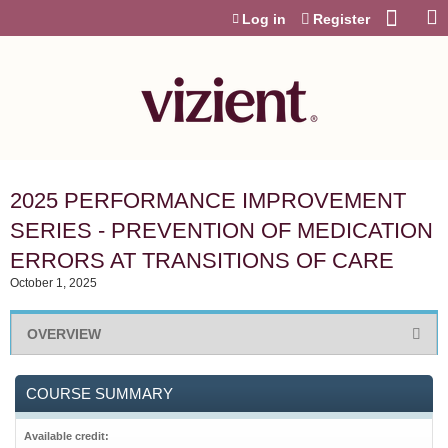
Jump to content
Log in
Register
2025 PERFORMANCE IMPROVEMENT
SERIES - PREVENTION OF MEDICATION
ERRORS AT TRANSITIONS OF CARE
October 1, 2025
OVERVIEW
COURSE SUMMARY
Available credit: