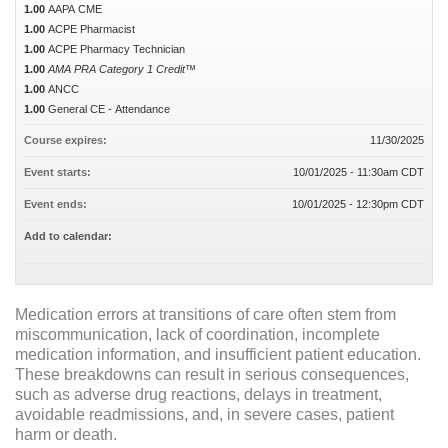
1.00
AAPA CME
1.00
ACPE Pharmacist
1.00
ACPE Pharmacy Technician
1.00
AMA PRA Category 1 Credit™
1.00
ANCC
1.00
General CE - Attendance
Course expires:
11/30/2025
Event starts:
10/01/2025 - 11:30am CDT
Event ends:
10/01/2025 - 12:30pm CDT
Add to calendar:
Medication errors at transitions of care often stem from
miscommunication, lack of coordination, incomplete
medication information, and insufficient patient education.
These breakdowns can result in serious consequences,
such as adverse drug reactions, delays in treatment,
avoidable readmissions, and, in severe cases, patient
harm or death.