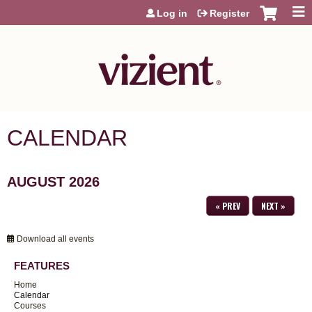
Jump to content
Log in
Register
CALENDAR
AUGUST 2026
« PREV
NEXT »
Download all events
FEATURES
Home
Calendar
Courses