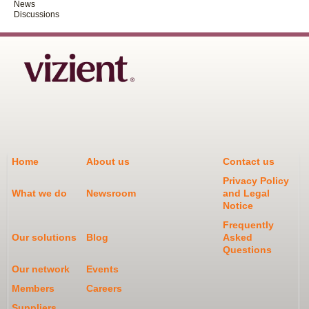
News
Discussions
Home
About us
Contact us
Privacy Policy
What we do
Newsroom
and Legal
Notice
Frequently
Our solutions
Blog
Asked
Questions
Our network
Events
Members
Careers
Suppliers