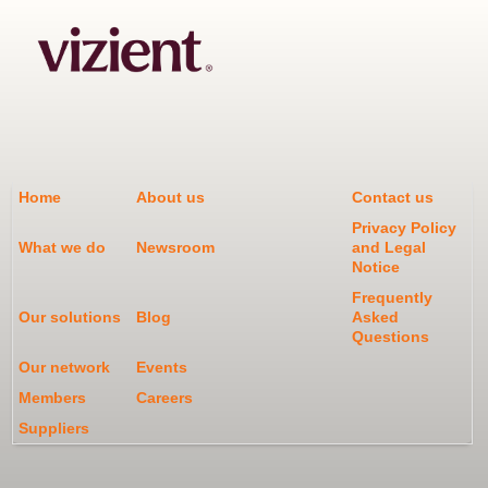
Home
About us
Contact us
Privacy Policy
What we do
Newsroom
and Legal
Notice
Frequently
Our solutions
Blog
Asked
Questions
Our network
Events
Members
Careers
Suppliers