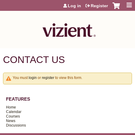
Jump to content
Log in
Register
CONTACT US
You must
login
or
register
to view this form.
FEATURES
Home
Calendar
Courses
News
Discussions