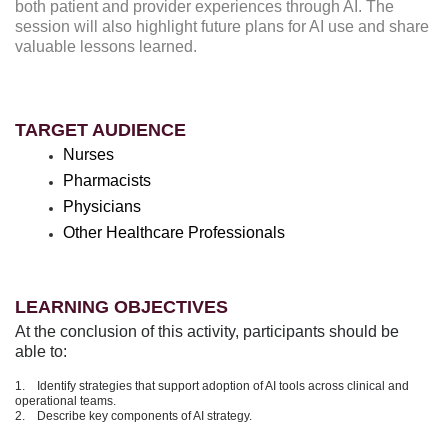
both patient and provider experiences through AI. The
session will also highlight future plans for AI use and share
valuable lessons learned.
TARGET AUDIENCE
Nurses
Pharmacists
Physicians
Other Healthcare Professionals
LEARNING OBJECTIVES
At the conclusion of this activity, participants should be
able to:
1. Identify strategies that support adoption of AI tools across clinical and
operational teams.
2. Describe key components of AI strategy.