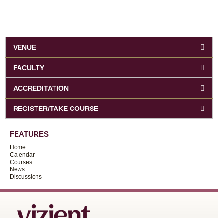
VENUE
FACULTY
ACCREDITATION
REGISTER/TAKE COURSE
FEATURES
Home
Calendar
Courses
News
Discussions