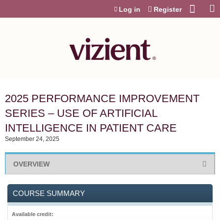
Jump to content
Log in
Register
2025 PERFORMANCE IMPROVEMENT
SERIES – USE OF ARTIFICIAL
INTELLIGENCE IN PATIENT CARE
September 24, 2025
OVERVIEW
COURSE SUMMARY
Available credit: