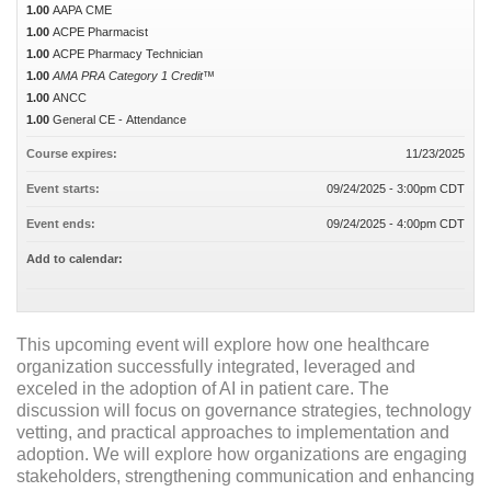
1.00
AAPA CME
1.00
ACPE Pharmacist
1.00
ACPE Pharmacy Technician
1.00
AMA PRA Category 1 Credit™
1.00
ANCC
1.00
General CE - Attendance
Course expires:
11/23/2025
Event starts:
09/24/2025 - 3:00pm CDT
Event ends:
09/24/2025 - 4:00pm CDT
Add to calendar:
This upcoming event will explore how one healthcare
organization successfully integrated, leveraged and
exceled in the adoption of AI in patient care. The
discussion will focus on governance strategies, technology
vetting, and practical approaches to implementation and
adoption. We will explore how organizations are engaging
stakeholders, strengthening communication and enhancing