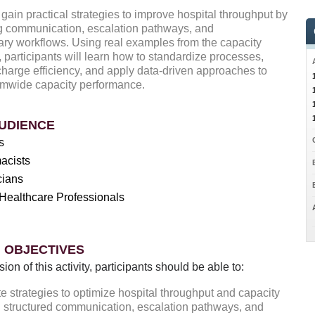
 gain practical strategies to improve hospital throughput by
g communication, escalation pathways, and
nary workflows. Using real examples from the capacity
, participants will learn how to standardize processes,
harge efficiency, and apply data-driven approaches to
emwide capacity performance.
UDIENCE
s
acists
cians
Healthcare Professionals
 OBJECTIVES
sion of this activity, participants should be able to:
e strategies to optimize hospital throughput and capacity
 structured communication, escalation pathways, and