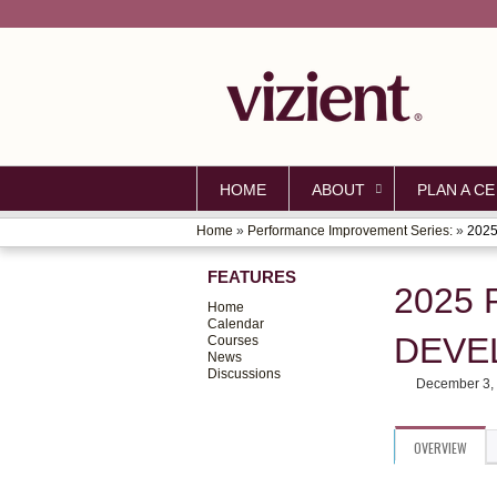
HOME
ABOUT
PLAN A CE
Home
»
Performance Improvement Series:
»
2025
YOU
FEATURES
ARE
2025
Home
HERE
Calendar
DEVE
Courses
News
Discussions
December 3,
OVERVIEW