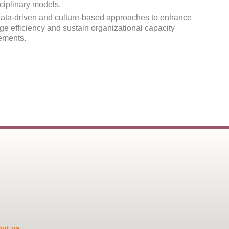
sciplinary models.
ata-driven and culture-based approaches to enhance
ge efficiency and sustain organizational capacity
ements.
ut us