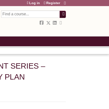
Log in
Register
Search
T SERIES –
Y PLAN