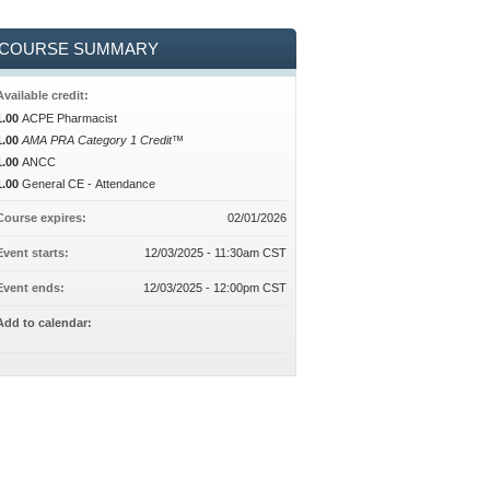
COURSE SUMMARY
Available credit:
1.00
ACPE Pharmacist
1.00
AMA PRA Category 1 Credit™
1.00
ANCC
1.00
General CE - Attendance
Course expires:
02/01/2026
Event starts:
12/03/2025 - 11:30am CST
Event ends:
12/03/2025 - 12:00pm CST
Add to calendar: