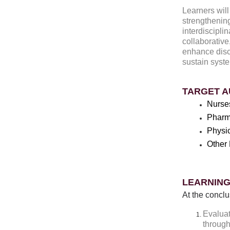
Learners will
strengthenin
interdiscipli
collaborative
enhance disc
sustain syst
TARGET A
Nurse
Pharm
Physi
Other 
LEARNING
At the conclu
Evaluat
through