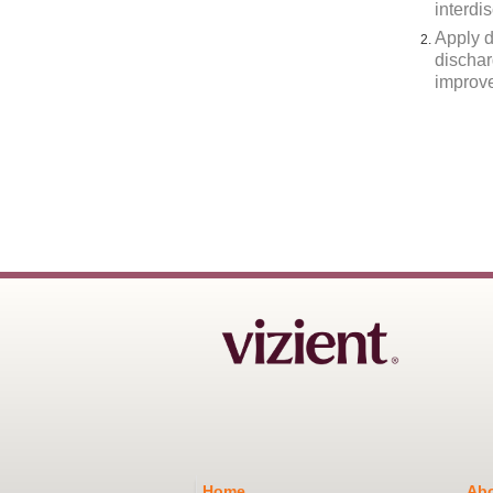
interdi
Apply d
dischar
improv
Home
Abo