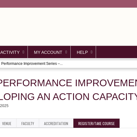
Jump to content
 ACTIVITY
MY ACCOUNT
HELP
 Performance Improvement Series –...
 PERFORMANCE IMPROVEMEN
LOPING AN ACTION CAPACIT
 2025
VENUE
FACULTY
ACCREDITATION
REGISTER/TAKE COURSE