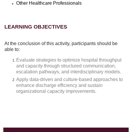
Other Healthcare Professionals
LEARNING OBJECTIVES
At the conclusion of this activity, participants should be
able to:
Evaluate strategies to optimize hospital throughput
and capacity through structured communication,
escalation pathways, and interdisciplinary models.
Apply data-driven and culture-based approaches to
enhance discharge efficiency and sustain
organizational capacity improvements.