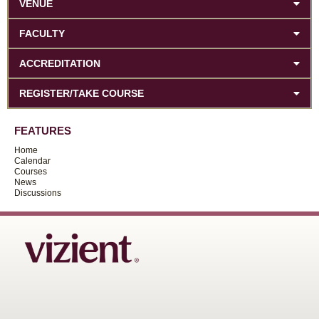
VENUE
FACULTY
ACCREDITATION
REGISTER/TAKE COURSE
FEATURES
Home
Calendar
Courses
News
Discussions