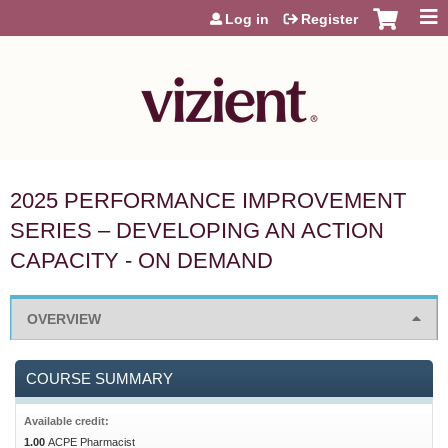
Jump to content
Log in
Register
2025 PERFORMANCE IMPROVEMENT
SERIES – DEVELOPING AN ACTION
CAPACITY - ON DEMAND
OVERVIEW
COURSE SUMMARY
Available credit:
1.00
ACPE Pharmacist