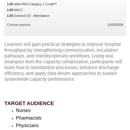
1.00
AMA PRA Category 1 Credit™
1.00
ANCC
1.00
General CE - Attendance
Course expires:
12/03/2026
Learners will gain practical strategies to improve hospital
throughput by strengthening communication, escalation
pathways, and interdisciplinary workflows. Using real
examples from the capacity collaborative, participants will
learn how to standardize processes, enhance discharge
efficiency, and apply data-driven approaches to sustain
systemwide capacity performance.
TARGET AUDIENCE
Nurses
Pharmacists
Physicians