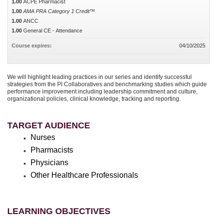
1.00
ACPE Pharmacist
1.00
AMA PRA Category 1 Credit™
1.00
ANCC
1.00
General CE - Attendance
Course expires:
04/10/2025
We will highlight leading practices in our series and identify successful
strategies from the PI Collaboratives and benchmarking studies which guide
performance improvement including leadership commitment and culture,
organizational policies, clinical knowledge, tracking and reporting.
TARGET AUDIENCE
Nurses
Pharmacists
Physicians
Other Healthcare Professionals
LEARNING OBJECTIVES