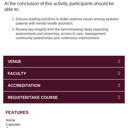
At the conclusion of this activity, participants should be
able to:
Discuss leading practices to better address issues among pediatric
patients with mental health disorders.
Review key insights from the benchmarking study regarding
assessments and screening, access to care, management,
community partnerships and continuous improvement.
VENUE
FACULTY
ACCREDITATION
REGISTER/TAKE COURSE
FEATURES
Home
Calendar