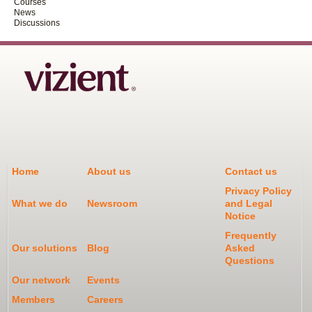
Courses
News
Discussions
Home
About us
Contact us
Privacy Policy
What we do
Newsroom
and Legal
Notice
Frequently
Our solutions
Blog
Asked
Questions
Our network
Events
Members
Careers