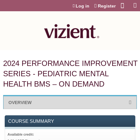
Jump to content
Log in
Register
2024 PERFORMANCE IMPROVEMENT
SERIES - PEDIATRIC MENTAL
HEALTH BMS – ON DEMAND
OVERVIEW
COURSE SUMMARY
Available credit: