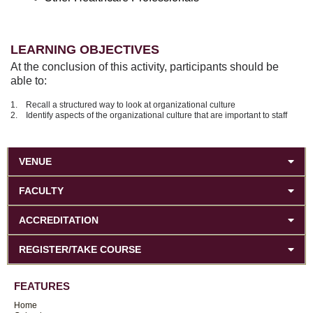
LEARNING OBJECTIVES
At the conclusion of this activity, participants should be
able to:
1. Recall a structured way to look at organizational culture
2. Identify aspects of the organizational culture that are important to staff
VENUE
FACULTY
ACCREDITATION
REGISTER/TAKE COURSE
FEATURES
Home