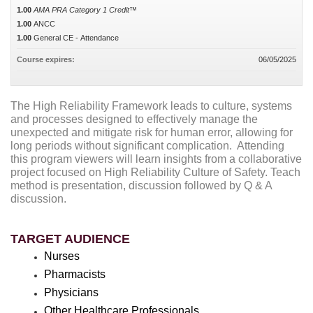
1.00
AMA PRA Category 1 Credit™
1.00
ANCC
1.00
General CE - Attendance
Course expires:
06/05/2025
The High Reliability Framework leads to culture, systems
and processes designed to effectively manage the
unexpected and mitigate risk for human error, allowing for
long periods without significant complication. Attending
this program viewers will learn insights from a collaborative
project focused on High Reliability Culture of Safety. Teach
method is presentation, discussion followed by Q & A
discussion.
TARGET AUDIENCE
Nurses
Pharmacists
Physicians
Other Healthcare Professionals