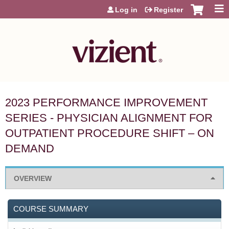
Jump to content
Log in
Register
2023 PERFORMANCE IMPROVEMENT
SERIES - PHYSICIAN ALIGNMENT FOR
OUTPATIENT PROCEDURE SHIFT – ON
DEMAND
OVERVIEW
COURSE SUMMARY