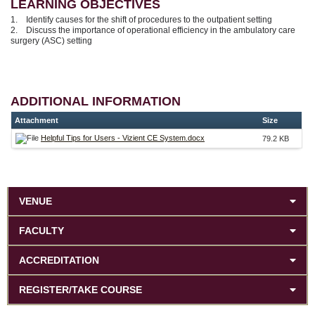
LEARNING OBJECTIVES
1. Identify causes for the shift of procedures to the outpatient setting
2. Discuss the importance of operational efficiency in the ambulatory care
surgery (ASC) setting
ADDITIONAL INFORMATION
Attachment
Size
Helpful Tips for Users - Vizient CE System.docx
79.2 KB
VENUE
FACULTY
ACCREDITATION
REGISTER/TAKE COURSE