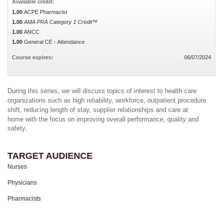
Available credit:
1.00
ACPE Pharmacist
1.00
AMA PRA Category 1 Credit™
1.00
ANCC
1.00
General CE - Attendance
Course expires:
06/07/2024
During this series, we will discuss topics of interest to health care
organizations such as high reliability, workforce, outpatient procedure
shift, reducing length of stay, supplier relationships and care at
home
with the focus on improving overall performance, quality and
safety.
TARGET AUDIENCE
Nurses
Physicians
Pharmacists