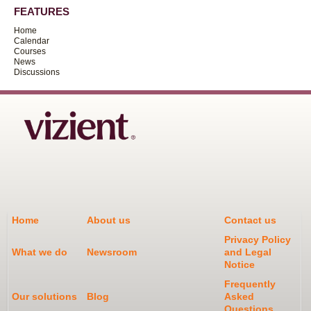
FEATURES
Home
Calendar
Courses
News
Discussions
Home
About us
Contact us
Privacy Policy
What we do
Newsroom
and Legal
Notice
Frequently
Our solutions
Blog
Asked
Questions