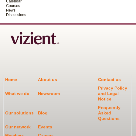
Calendar
Courses
News
Discussions
Home
About us
Contact us
Privacy Policy
What we do
Newsroom
and Legal
Notice
Frequently
Our solutions
Blog
Asked
Questions
Our network
Events
Members
Careers