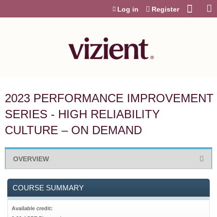
Jump to content
Log in
Register
2023 PERFORMANCE IMPROVEMENT
SERIES - HIGH RELIABILITY
CULTURE – ON DEMAND
OVERVIEW
COURSE SUMMARY
Available credit: