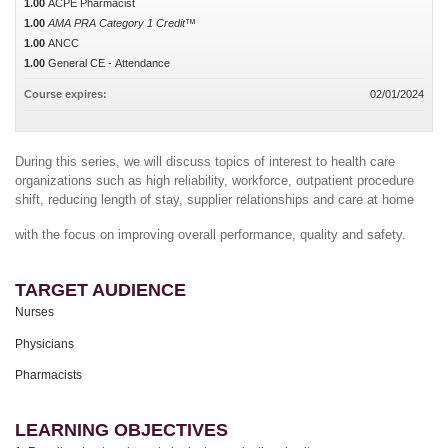
1.00
ACPE Pharmacist
1.00
AMA PRA Category 1 Credit™
1.00
ANCC
1.00
General CE - Attendance
Course expires:
02/01/2024
During this series, we will discuss topics of interest to health care
organizations such as high reliability, workforce, outpatient procedure
shift, reducing length of stay, supplier relationships and care at home
with the focus on improving overall performance, quality and safety.
TARGET AUDIENCE
Nurses
Physicians
Pharmacists
LEARNING OBJECTIVES