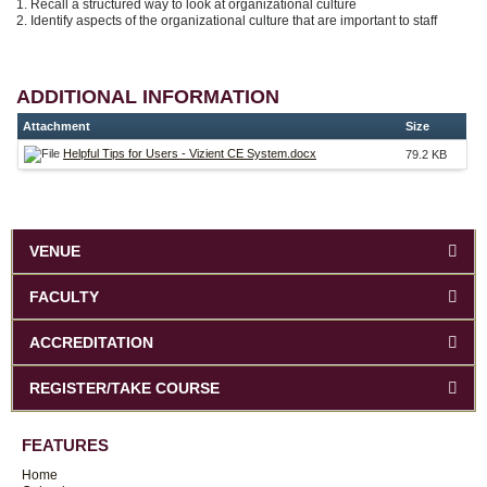
1. Recall a structured way to look at organizational culture
2. Identify aspects of the organizational culture that are important to staff
ADDITIONAL INFORMATION
Attachment
Size
Helpful Tips for Users - Vizient CE System.docx
79.2 KB
VENUE
FACULTY
ACCREDITATION
REGISTER/TAKE COURSE
FEATURES
Home