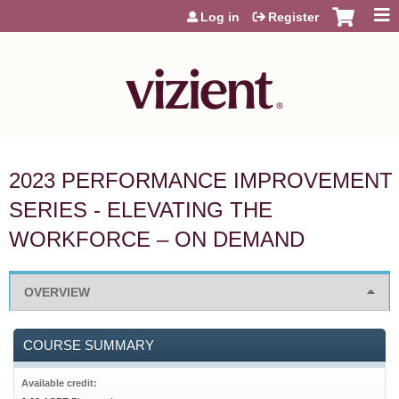
Jump to content
Log in
Register
2023 PERFORMANCE IMPROVEMENT
SERIES - ELEVATING THE
WORKFORCE – ON DEMAND
OVERVIEW
COURSE SUMMARY
Available credit: