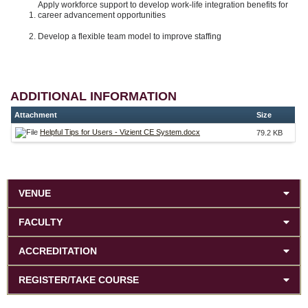
Apply workforce support to develop work-life integration benefits for
career advancement opportunities
Develop a flexible team model to improve staffing
ADDITIONAL INFORMATION
Attachment
Size
Helpful Tips for Users - Vizient CE System.docx
79.2 KB
VENUE
FACULTY
ACCREDITATION
REGISTER/TAKE COURSE