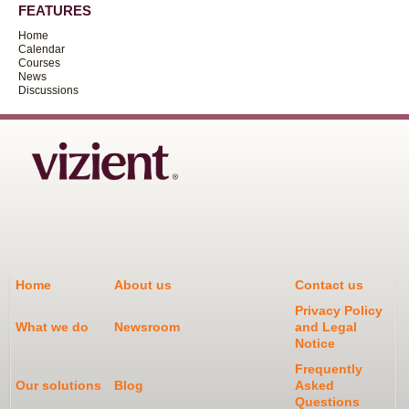
FEATURES
Home
Calendar
Courses
News
Discussions
Home
About us
Contact us
Privacy Policy
What we do
Newsroom
and Legal
Notice
Frequently
Our solutions
Blog
Asked
Questions