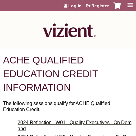
Jump to content
Log in
Register
ACHE QUALIFIED
EDUCATION CREDIT
INFORMATION
The following sessions qualify for ACHE Qualified
Education Credit.
2024 Reflection - W01 - Quality Executives - On Dem
and