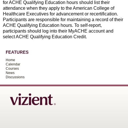
for ACHE Qualifying Education hours should list their
attendance when they apply to the American College of
Healthcare Executives for advancement or recertification.
Participants are responsible for maintaining a record of their
ACHE Qualifying Education hours. To self-report,
participants should log into their MyACHE account and
select ACHE Qualifying Education Credit.
FEATURES
Home
Calendar
Courses
News
Discussions