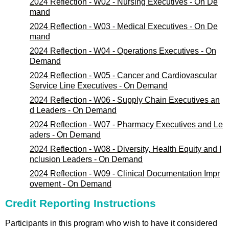
2024 Reflection - W02 - Nursing Executives - On De
mand
2024 Reflection - W03 - Medical Executives - On De
mand
2024 Reflection - W04 - Operations Executives - On
Demand
2024 Reflection - W05 - Cancer and Cardiovascular
Service Line Executives - On Demand
2024 Reflection - W06 - Supply Chain Executives an
d Leaders - On Demand
2024 Reflection - W07 - Pharmacy Executives and Le
aders - On Demand
2024 Reflection - W08 - Diversity, Health Equity and I
nclusion Leaders - On Demand
2024 Reflection - W09 - Clinical Documentation Impr
ovement - On Demand
Credit Reporting Instructions
Participants in this program who wish to have it considered