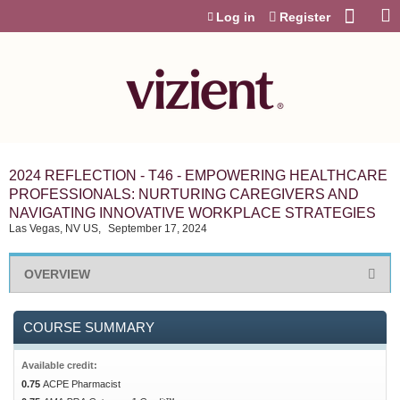
Jump to content
Log in
Register
2024 REFLECTION - T46 - EMPOWERING HEALTHCARE
PROFESSIONALS: NURTURING CAREGIVERS AND
NAVIGATING INNOVATIVE WORKPLACE STRATEGIES
Las Vegas, NV US
September 17, 2024
OVERVIEW
COURSE SUMMARY
Available credit:
0.75
ACPE Pharmacist