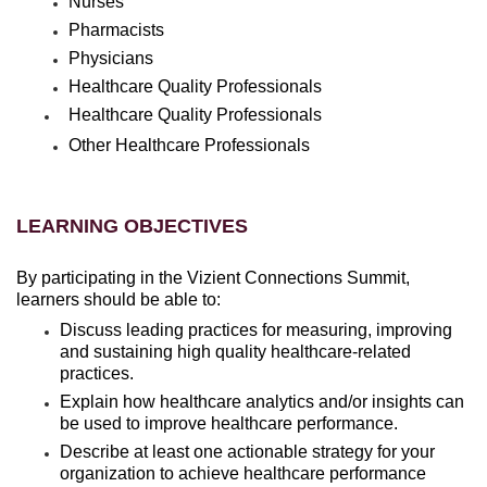
Nurses
Pharmacists
Physicians
Healthcare Quality Professionals
Healthcare Quality Professionals
Other Healthcare Professionals
LEARNING OBJECTIVES
By participating in the Vizient Connections Summit,
learners should be able to:
Discuss leading practices for measuring, improving
and sustaining high quality healthcare-related
practices.
Explain how healthcare analytics and/or insights can
be used to improve healthcare performance.
Describe at least one actionable strategy for your
organization to achieve healthcare performance