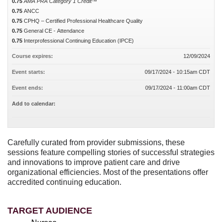
0.75
AMA PRA Category 1 Credit™
0.75
ANCC
0.75
CPHQ – Certified Professional Healthcare Quality
0.75
General CE - Attendance
0.75
Interprofessional Continuing Education (IPCE)
Course expires:
12/09/2024
Event starts:
09/17/2024 - 10:15am CDT
Event ends:
09/17/2024 - 11:00am CDT
Add to calendar:
Carefully curated from provider submissions, these
sessions feature compelling stories of successful strategies
and innovations to improve patient care and drive
organizational efficiencies. Most of the presentations offer
accredited continuing education.
TARGET AUDIENCE