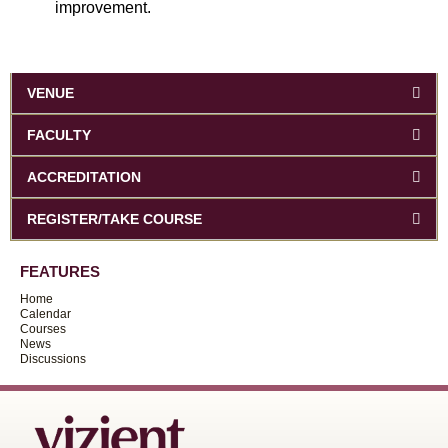
improvement.
VENUE
FACULTY
ACCREDITATION
REGISTER/TAKE COURSE
FEATURES
Home
Calendar
Courses
News
Discussions