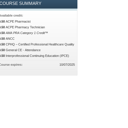
COURSE SUMMARY
Available credit:
0.50
ACPE Pharmacist
0.50
ACPE Pharmacy Technician
0.50
AMA PRA Category 1 Credit™
0.50
ANCC
0.50
CPHQ – Certified Professional Healthcare Quality
0.50
General CE - Attendance
0.50
Interprofessional Continuing Education (IPCE)
Course expires:
10/07/2025