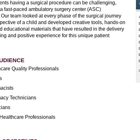
ients having a surgical procedure can be challenging,
n a fast-paced ambulatory surgery center (ASC)
 Our team looked at every phase of the surgical journey
pective of a child and developed creative tools, hands-on
 educational materials that have resulted in the delivery
ing and positive experience for this unique patient
UDIENCE
care Quality Professionals
s
acists
acy Technicians
cians
Healthcare Professionals