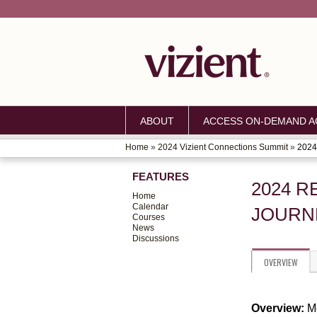
ABOUT
ACCESS ON-DEMAND AC
Home
»
2024 Vizient Connections Summit
»
2024 
YOU
FEATURES
ARE
2024 R
Home
HERE
Calendar
JOURN
Courses
News
Discussions
OVERVIEW
Overview:
M