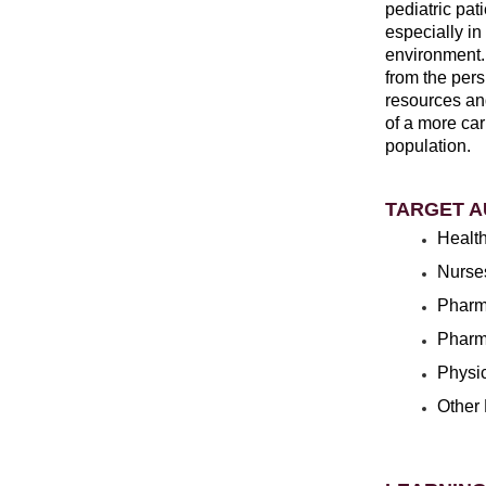
pediatric pat
especially i
environment.
from the pers
resources and
of a more car
population.
TARGET A
Health
Nurse
Pharm
Pharm
Physi
Other 