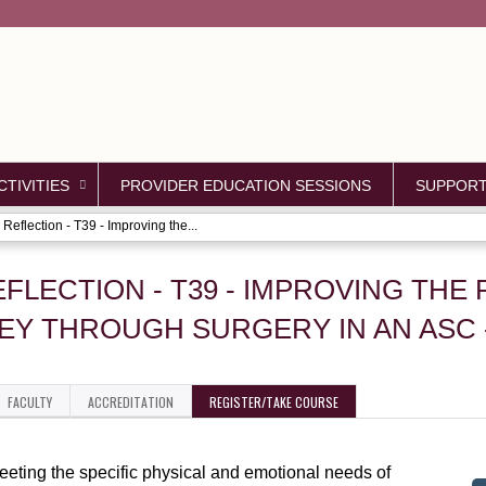
Jump to content
TIVITIES
PROVIDER EDUCATION SESSIONS
SUPPOR
Reflection - T39 - Improving the...
EFLECTION - T39 - IMPROVING THE 
EY THROUGH SURGERY IN AN ASC 
FACULTY
ACCREDITATION
REGISTER/TAKE COURSE
eeting the specific physical and emotional needs of