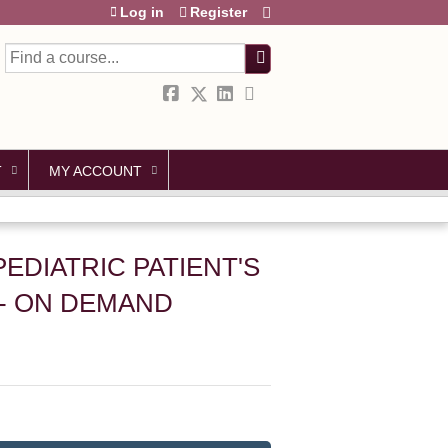
Log in
Register
Search
T
MY ACCOUNT
PEDIATRIC PATIENT'S
- ON DEMAND