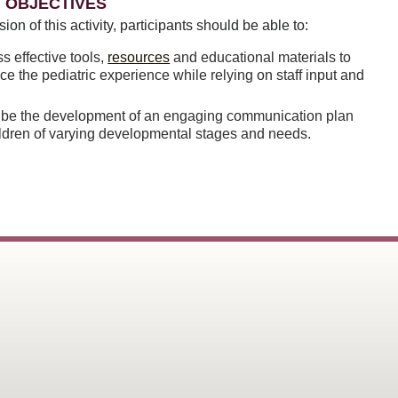
 OBJECTIVES
sion of this activity, participants should be able to:
s effective tools,
resources
and educational materials to
e the pediatric experience while relying on staff input and
ibe the development of an engaging communication plan
ildren of varying developmental stages and needs.