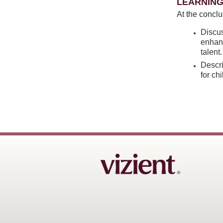
LEARNING
At the conclu
Discus
enhanc
talent.
Descr
for ch