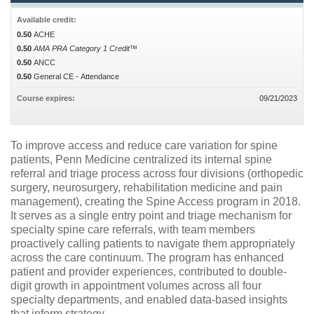
Available credit:
0.50
ACHE
0.50
AMA PRA Category 1 Credit™
0.50
ANCC
0.50
General CE - Attendance
Course expires:
09/21/2023
To improve access and reduce care variation for spine
patients, Penn Medicine centralized its internal spine
referral and triage process across four divisions (orthopedic
surgery, neurosurgery, rehabilitation medicine and pain
management), creating the Spine Access program in 2018.
It serves as a single entry point and triage mechanism for
specialty spine care referrals, with team members
proactively calling patients to navigate them appropriately
across the care continuum. The program has enhanced
patient and provider experiences, contributed to double-
digit growth in appointment volumes across all four
specialty departments, and enabled data-based insights
that inform strategy.