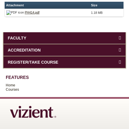
Attachment
Size
PH414.pdf
1.18 MB
FACULTY
ACCREDITATION
REGISTER/TAKE COURSE
FEATURES
Home
Courses