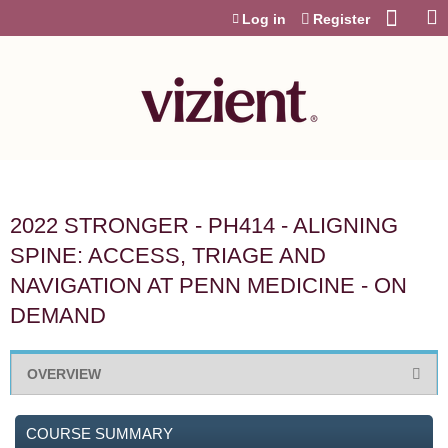
Jump to content
Log in
Register
2022 STRONGER - PH414 - ALIGNING
SPINE: ACCESS, TRIAGE AND
NAVIGATION AT PENN MEDICINE - ON
DEMAND
OVERVIEW
COURSE SUMMARY