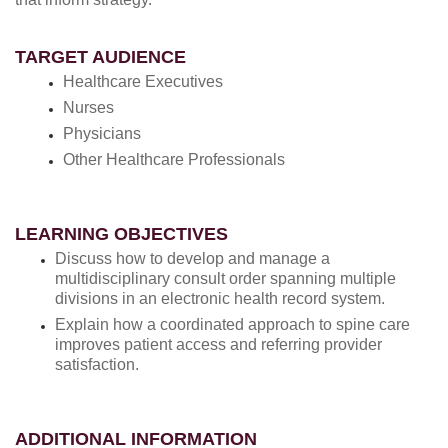
TARGET AUDIENCE
Healthcare Executives
Nurses
Physicians
Other Healthcare Professionals
LEARNING OBJECTIVES
Discuss how to develop and manage a
multidisciplinary consult order spanning multiple
divisions in an electronic health record system.
Explain how a coordinated approach to spine care
improves patient access and referring provider
satisfaction.
ADDITIONAL INFORMATION