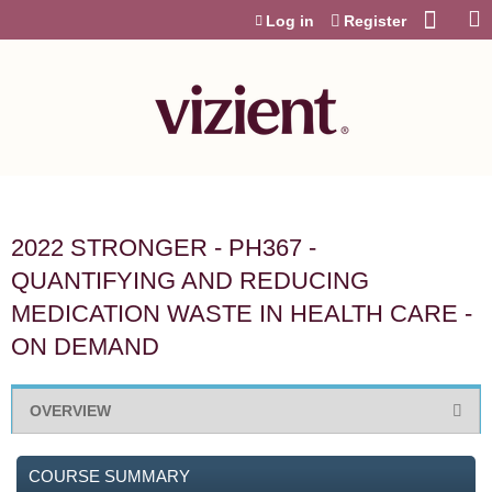
Jump to content
Log in
Register
2022 STRONGER - PH367 -
QUANTIFYING AND REDUCING
MEDICATION WASTE IN HEALTH CARE -
ON DEMAND
OVERVIEW
COURSE SUMMARY