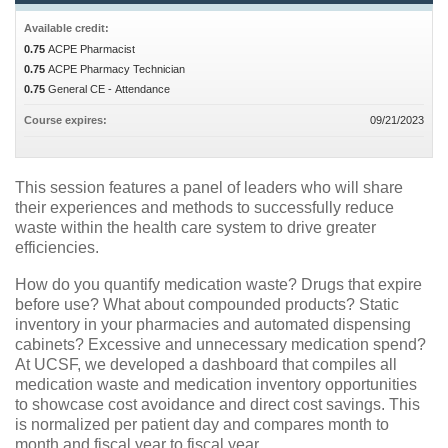
Available credit:
0.75
ACPE Pharmacist
0.75
ACPE Pharmacy Technician
0.75
General CE - Attendance
Course expires:
09/21/2023
This session features a panel of leaders who will share
their experiences and methods to successfully reduce
waste within the health care system to drive greater
efficiencies.
How do you quantify medication waste? Drugs that expire
before use? What about compounded products? Static
inventory in your pharmacies and automated dispensing
cabinets? Excessive and unnecessary medication spend?
At UCSF, we developed a dashboard that compiles all
medication waste and medication inventory opportunities
to showcase cost avoidance and direct cost savings. This
is normalized per patient day and compares month to
month and fiscal year to fiscal year.