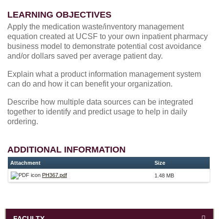
LEARNING OBJECTIVES
Apply the medication waste/inventory management
equation created at UCSF to your own inpatient pharmacy
business model to demonstrate potential cost avoidance
and/or dollars saved per average patient day.
Explain what a product information management system
can do and how it can benefit your organization.
Describe how multiple data sources can be integrated
together to identify and predict usage to help in daily
ordering.
ADDITIONAL INFORMATION
Attachment
Size
PH367.pdf
1.48 MB
FACULTY