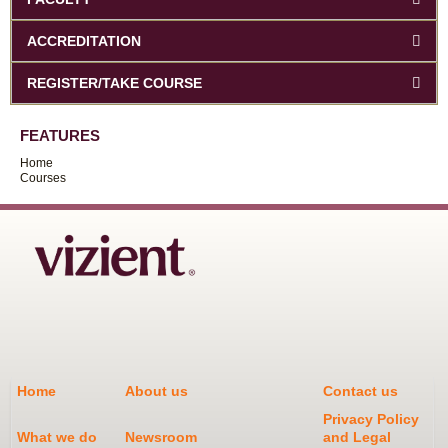
ACCREDITATION
REGISTER/TAKE COURSE
FEATURES
Home
Courses
Home
About us
Contact us
Privacy Policy
What we do
Newsroom
and Legal