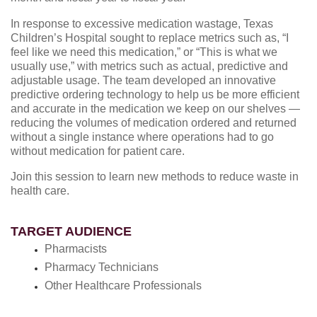
In response to excessive medication wastage, Texas
Children’s Hospital sought to replace metrics such as, “I
feel like we need this medication,” or “This is what we
usually use,” with metrics such as actual, predictive and
adjustable usage. The team developed an innovative
predictive ordering technology to help us be more efficient
and accurate in the medication we keep on our shelves —
reducing the volumes of medication ordered and returned
without a single instance where operations had to go
without medication for patient care.
Join this session to learn new methods to reduce waste in
health care.
TARGET AUDIENCE
Pharmacists
Pharmacy Technicians
Other Healthcare Professionals