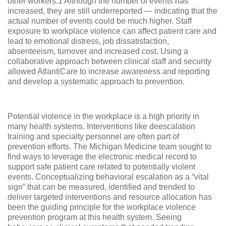
other workers.1 Although the number of events has
increased, they are still underreported — indicating that the
actual number of events could be much higher. Staff
exposure to workplace violence can affect patient care and
lead to emotional distress, job dissatisfaction,
absenteeism, turnover and increased cost. Using a
collaborative approach between clinical staff and security
allowed AtlantiCare to increase awareness and reporting
and develop a systematic approach to prevention.
Potential violence in the workplace is a high priority in
many health systems. Interventions like deescalation
training and specialty personnel are often part of
prevention efforts. The Michigan Medicine team sought to
find ways to leverage the electronic medical record to
support safe patient care related to potentially violent
events. Conceptualizing behavioral escalation as a “vital
sign” that can be measured, identified and trended to
deliver targeted interventions and resource allocation has
been the guiding principle for the workplace violence
prevention program at this health system. Seeing