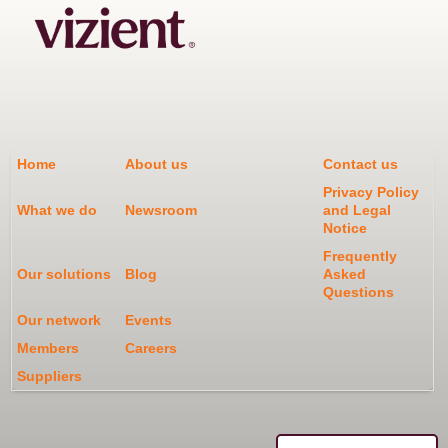
Home
About us
Contact us
Privacy Policy
What we do
Newsroom
and Legal
Notice
Frequently
Our solutions
Blog
Asked
Questions
Our network
Events
Members
Careers
Suppliers