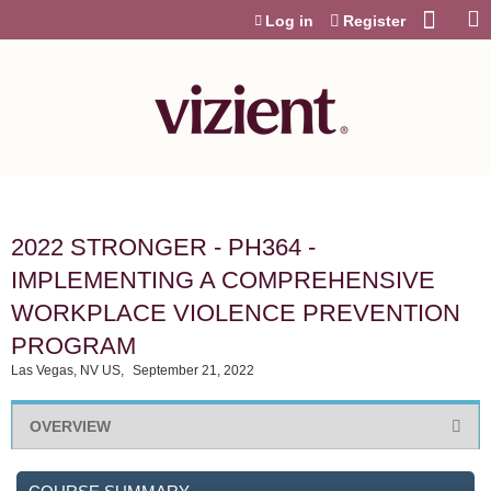
Jump to content
Log in
Register
2022 STRONGER - PH364 -
IMPLEMENTING A COMPREHENSIVE
WORKPLACE VIOLENCE PREVENTION
PROGRAM
Las Vegas, NV US
September 21, 2022
OVERVIEW