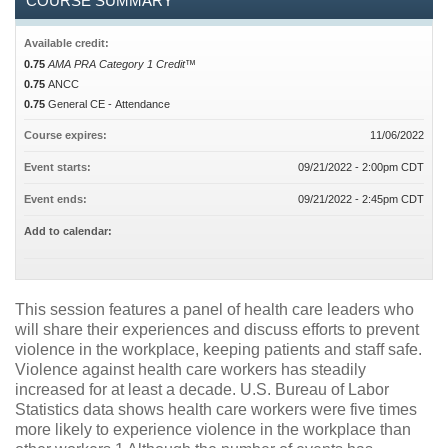
COURSE SUMMARY
Available credit:
0.75
AMA PRA Category 1 Credit™
0.75
ANCC
0.75
General CE - Attendance
Course expires:
11/06/2022
Event starts:
09/21/2022 - 2:00pm CDT
Event ends:
09/21/2022 - 2:45pm CDT
Add to calendar:
This session features a panel of health care leaders who
will share their experiences and discuss efforts to prevent
violence in the workplace, keeping patients and staff safe.
Violence against health care workers has steadily
increased for at least a decade. U.S. Bureau of Labor
Statistics data shows health care workers were five times
more likely to experience violence in the workplace than