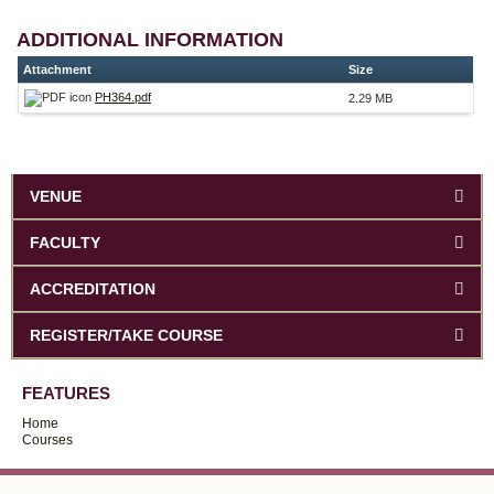
ADDITIONAL INFORMATION
Attachment
Size
PH364.pdf
2.29 MB
VENUE
FACULTY
ACCREDITATION
REGISTER/TAKE COURSE
FEATURES
Home
Courses