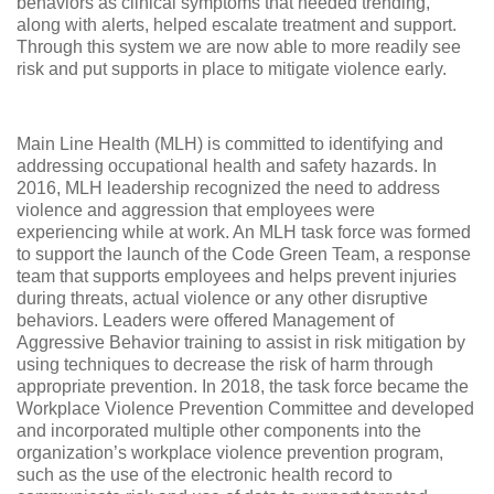
behaviors as clinical symptoms that needed trending,
along with alerts, helped escalate treatment and support.
Through this system we are now able to more readily see
risk and put supports in place to mitigate violence early.
Main Line Health (MLH) is committed to identifying and
addressing occupational health and safety hazards. In
2016, MLH leadership recognized the need to address
violence and aggression that employees were
experiencing while at work. An MLH task force was formed
to support the launch of the Code Green Team, a response
team that supports employees and helps prevent injuries
during threats, actual violence or any other disruptive
behaviors. Leaders were offered Management of
Aggressive Behavior training to assist in risk mitigation by
using techniques to decrease the risk of harm through
appropriate prevention. In 2018, the task force became the
Workplace Violence Prevention Committee and developed
and incorporated multiple other components into the
organization’s workplace violence prevention program,
such as the use of the electronic health record to