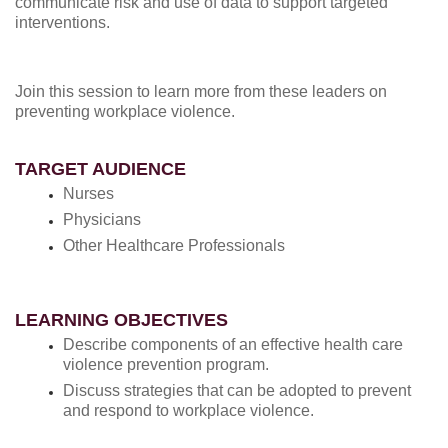
communicate risk and use of data to support targeted
interventions.
Join this session to learn more from these leaders on
preventing workplace violence.
TARGET AUDIENCE
Nurses
Physicians
Other Healthcare Professionals
LEARNING OBJECTIVES
Describe components of an effective health care
violence prevention program.
Discuss strategies that can be adopted to prevent
and respond to workplace violence.