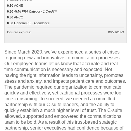
0.50
ACHE
0.50
AMA PRA Category 1 Credit™
0.50
ANCC
0.50
General CE - Attendance
Course expires:
09/21/2023
Since March 2020, we’ve experienced a series of crises
requiring new and innovative communication processes.
Our employee teams let us know that accurate and real-
time communication is necessary and expected. Not
having the right information leads to uncertainty, promotes
stress and anxiety, and impacts patient care and outcomes.
The pandemic required our organization to communicate
quickly and effectively, yet traditional processes were too
time-consuming. To succeed, we needed a committed
partnership with our C-suite leaders, and the ability to
quickly establish a much higher level of trust. The C-suite
allowed, supported and empowered the communications
team to be bold. As a result of this trust-based strategic
partnership, senior executives had confidence because of