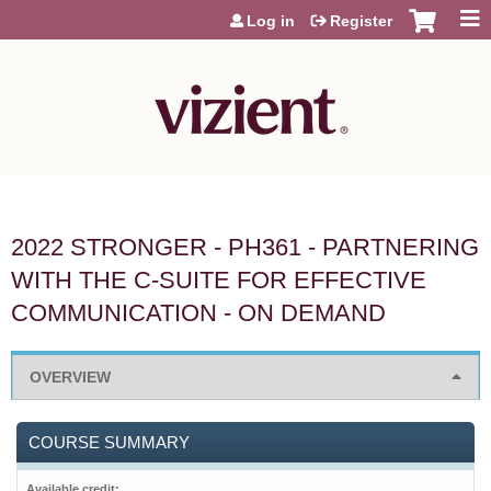
Jump to content
Log in
Register
2022 STRONGER - PH361 - PARTNERING
WITH THE C-SUITE FOR EFFECTIVE
COMMUNICATION - ON DEMAND
OVERVIEW
COURSE SUMMARY
Available credit: