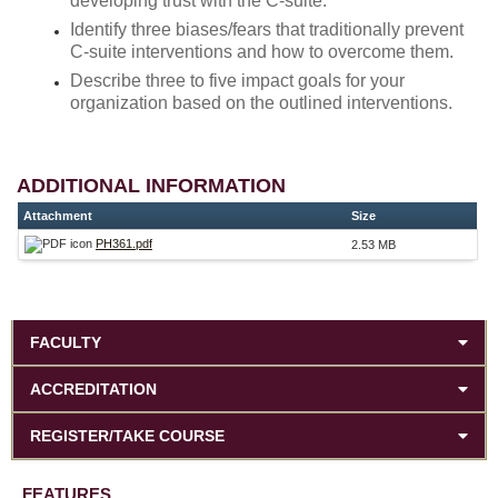
developing trust with the C-suite.
Identify three biases/fears that traditionally prevent
C-suite interventions and how to overcome them.
Describe three to five impact goals for your
organization based on the outlined interventions.
ADDITIONAL INFORMATION
Attachment
Size
PH361.pdf
2.53 MB
FACULTY
ACCREDITATION
REGISTER/TAKE COURSE
FEATURES