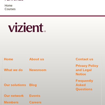
Home
Courses
Home
About us
Contact us
Privacy Policy
What we do
Newsroom
and Legal
Notice
Frequently
Our solutions
Blog
Asked
Questions
Our network
Events
Members
Careers