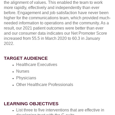
the alignment of values. This enabled the team to work
more rapidly, effectively and independently than ever
before. Engagement and job satisfaction have never been
higher for the communications team, which provided much-
needed information to operations and the community. As a
result, our 2021 patient outcomes were better than ever
and our consumer data indicates our Net Promoter Score
increased from 55.5 in March 2020 to 60.3 in January
2022.
TARGET AUDIENCE
Healthcare Executives
Nurses
Physicians
Other Healthcare Professionals
LEARNING OBJECTIVES
List three to five interventions that are effective in