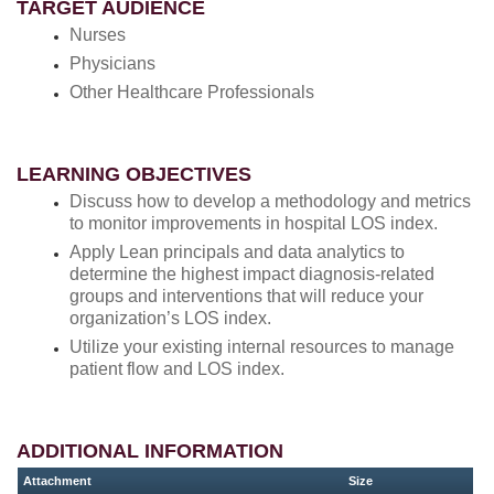
TARGET AUDIENCE
Nurses
Physicians
Other Healthcare Professionals
LEARNING OBJECTIVES
Discuss how to develop a methodology and metrics
to monitor improvements in hospital LOS index.
Apply Lean principals and data analytics to
determine the highest impact diagnosis-related
groups and interventions that will reduce your
organization’s LOS index.
Utilize your existing internal resources to manage
patient flow and LOS index.
ADDITIONAL INFORMATION
Attachment
Size