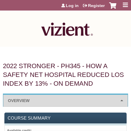
Jump to content
Log in
Register
2022 STRONGER - PH345 - HOW A
SAFETY NET HOSPITAL REDUCED LOS
INDEX BY 13% - ON DEMAND
OVERVIEW
COURSE SUMMARY
Available credit: