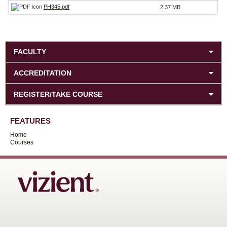
PH345.pdf
2.37 MB
FACULTY
ACCREDITATION
REGISTER/TAKE COURSE
FEATURES
Home
Courses