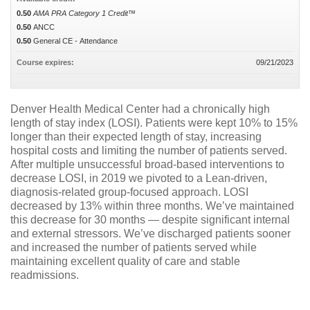
0.50
AMA PRA Category 1 Credit™
0.50
ANCC
0.50
General CE - Attendance
Course expires:
09/21/2023
Denver Health Medical Center had a chronically high
length of stay index (LOSI). Patients were kept 10% to 15%
longer than their expected length of stay, increasing
hospital costs and limiting the number of patients served.
After multiple unsuccessful broad-based interventions to
decrease LOSI, in 2019 we pivoted to a Lean-driven,
diagnosis-related group-focused approach. LOSI
decreased by 13% within three months. We’ve maintained
this decrease for 30 months — despite significant internal
and external stressors. We’ve discharged patients sooner
and increased the number of patients served while
maintaining excellent quality of care and stable
readmissions.