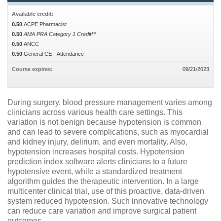
Available credit:
0.50
ACPE Pharmacist
0.50
AMA PRA Category 1 Credit™
0.50
ANCC
0.50
General CE - Attendance
Course expires:
09/21/2023
During surgery, blood pressure management varies among
clinicians across various health care settings. This
variation is not benign because hypotension is common
and can lead to severe complications, such as myocardial
and kidney injury, delirium, and even mortality. Also,
hypotension increases hospital costs. Hypotension
prediction index software alerts clinicians to a future
hypotensive event, while a standardized treatment
algorithm guides the therapeutic intervention. In a large
multicenter clinical trial, use of this proactive, data-driven
system reduced hypotension. Such innovative technology
can reduce care variation and improve surgical patient
outcomes.