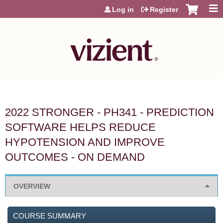
Jump to content
Log in
Register
2022 STRONGER - PH341 - PREDICTION
SOFTWARE HELPS REDUCE
HYPOTENSION AND IMPROVE
OUTCOMES - ON DEMAND
OVERVIEW
COURSE SUMMARY