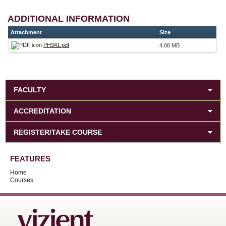
ADDITIONAL INFORMATION
Attachment
Size
PH341.pdf
4.08 MB
FACULTY
ACCREDITATION
REGISTER/TAKE COURSE
FEATURES
Home
Courses