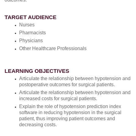
TARGET AUDIENCE
Nurses
Pharmacists
Physicians
Other Healthcare Professionals
LEARNING OBJECTIVES
Articulate the relationship between hypotension and
postoperative outcomes for surgical patients.
Articulate the relationship between hypotension and
increased costs for surgical patients.
Explain the role of hypotension prediction index
software in reducing hypotension in the surgical
patient, thus improving patient outcomes and
decreasing costs.