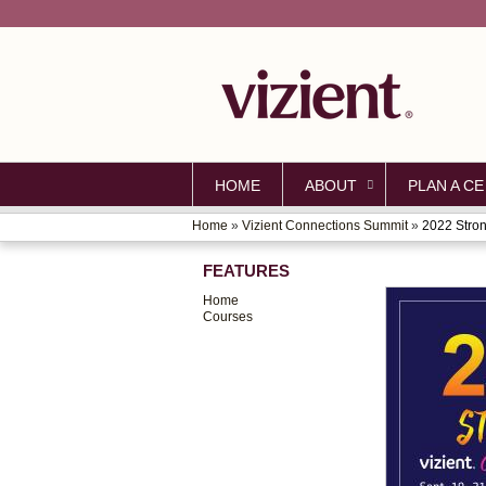
HOME
ABOUT
PLAN A CE
Home
»
Vizient Connections Summit
»
2022 Stron
YOU
FEATURES
ARE
Home
HERE
Courses