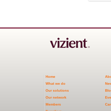
Home
Abo
What we do
Ne
Our solutions
Blo
Our network
Eve
Members
Car