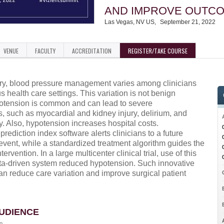
AND IMPROVE OUTC
Las Vegas, NV US
September 21, 2022
VENUE
FACULTY
ACCREDITATION
REGISTER/TAKE COURSE
ry, blood pressure management varies among clinicians
s health care settings. This variation is not benign
tension is common and can lead to severe
, such as myocardial and kidney injury, delirium, and
y. Also, hypotension increases hospital costs.
rediction index software alerts clinicians to a future
event, while a standardized treatment algorithm guides the
tervention. In a large multicenter clinical trial, use of this
ata-driven system reduced hypotension. Such innovative
an reduce care variation and improve surgical patient
UDIENCE