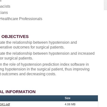
s
acists
cians
Healthcare Professionals
 OBJECTIVES
late the relationship between hypotension and
erative outcomes for surgical patients.
late the relationship between hypotension and increased
for surgical patients.
n the role of hypotension prediction index software in
ng hypotension in the surgical patient, thus improving
t outcomes and decreasing costs.
AL INFORMATION
Size
341.pdf
4.08 MB