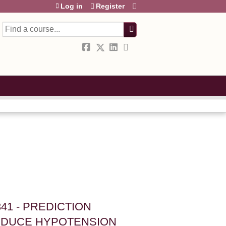
Log in
Register
Search
41 - PREDICTION
EDUCE HYPOTENSION