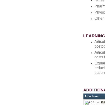
Nurse
Pharm
Physi
Other 
LEARNING
Articu
postop
Articu
costs 
Explai
reduci
patien
ADDITION
Attachment
PH