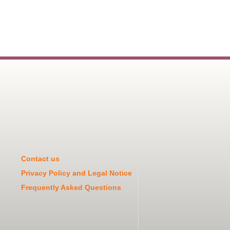
Contact us
Privacy Policy and Legal Notice
Frequently Asked Questions