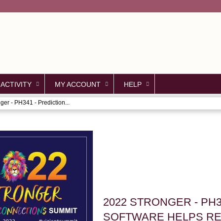
Jump to content
 ACTIVITY
MY ACCOUNT
HELP
ger - PH341 - Prediction...
2022 STRONGER - PH3
SOFTWARE HELPS R