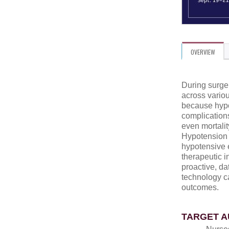
OVERVIEW
During surge
across variou
because hypo
complications
even mortalit
Hypotension p
hypotensive 
therapeutic in
proactive, d
technology c
outcomes.
TARGET A