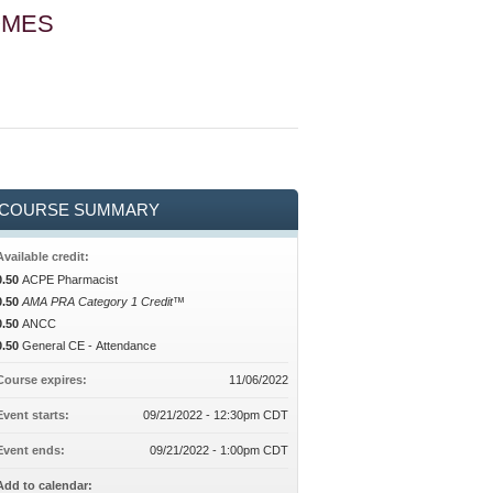
OMES
COURSE SUMMARY
Available credit:
0.50
ACPE Pharmacist
0.50
AMA PRA Category 1 Credit™
0.50
ANCC
0.50
General CE - Attendance
Course expires:
11/06/2022
Event starts:
09/21/2022 - 12:30pm CDT
Event ends:
09/21/2022 - 1:00pm CDT
Add to calendar: