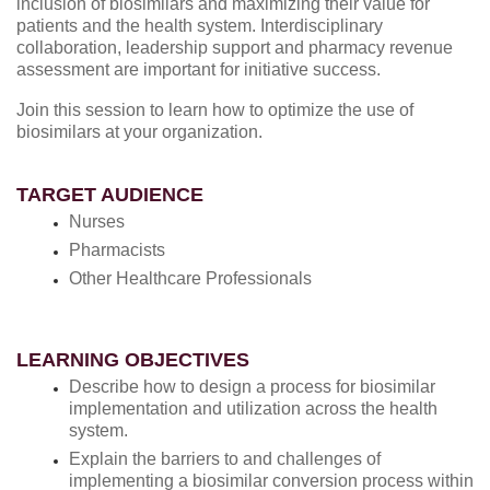
inclusion of biosimilars and maximizing their value for
patients and the health system. Interdisciplinary
collaboration, leadership support and pharmacy revenue
assessment are important for initiative success.
Join this session to learn how to optimize the use of
biosimilars at your organization.
TARGET AUDIENCE
Nurses
Pharmacists
Other Healthcare Professionals
LEARNING OBJECTIVES
Describe how to design a process for biosimilar
implementation and utilization across the health
system.
Explain the barriers to and challenges of
implementing a biosimilar conversion process within