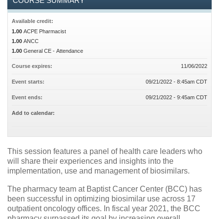
COURSE SUMMARY
Available credit:
1.00
ACPE Pharmacist
1.00
ANCC
1.00
General CE - Attendance
Course expires:
11/06/2022
Event starts:
09/21/2022 - 8:45am CDT
Event ends:
09/21/2022 - 9:45am CDT
Add to calendar:
This session features a panel of health care leaders who
will share their experiences and insights into the
implementation, use and management of biosimilars.
The pharmacy team at Baptist Cancer Center (BCC) has
been successful in optimizing biosimilar use across 17
outpatient oncology offices. In fiscal year 2021, the BCC
pharmacy surpassed its goal by increasing overall