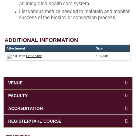
an integrated health care system.
List various metrics needed to maintain and monitor
success of the biosimilar conversion process.
ADDITIONAL INFORMATION
Attachment
Size
PH337.pdf
1.82 MB
VENUE
FACULTY
ACCREDITATION
REGISTER/TAKE COURSE