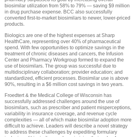
biosimilar utilization from 58% to 79% — saving $9 million
in drug purchase expense. BCC also successfully
converted first-to-market biosimilars to newer, lower-priced
products.
Biologics are one of the highest expenses at Sharp
HealthCare, representing over 40% of pharmaceutical
spend. With few opportunities to optimize savings in the
treatment of chronic diseases and cancers, the Infusion
Center and Pharmacy Workgroup formed to expand the
use of biosimilars. The group was successful due to
multidisciplinary collaboration; provider education; and
standardized, efficient processes. Biosimilar use is above
90%, resulting in a $6 million cost savings in two years.
Froedtert & the Medical College of Wisconsin has
successfully addressed challenges around the use of
biosimilars, such as prescriber and patient misperceptions,
variability in insurance coverage, and revenue cycle
complexities — all of which make biosimilar adoption more
difficult to achieve. Leaders will describe a novel strategy
to address these challenges by expediting formulary