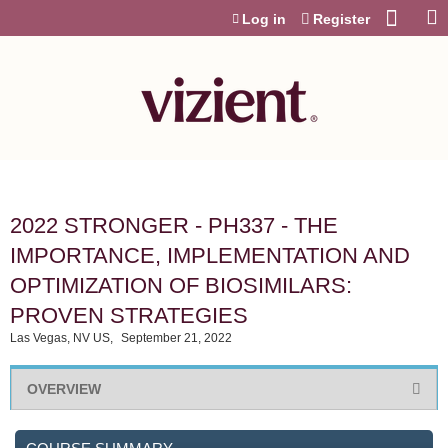
Jump to content
Log in
Register
2022 STRONGER - PH337 - THE
IMPORTANCE, IMPLEMENTATION AND
OPTIMIZATION OF BIOSIMILARS:
PROVEN STRATEGIES
Las Vegas, NV US
September 21, 2022
OVERVIEW