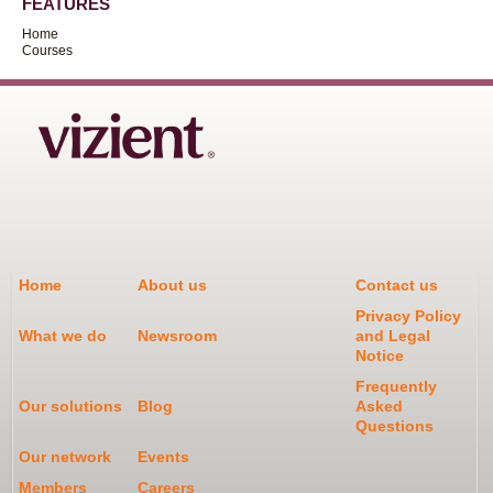
FEATURES
Home
Courses
Home
About us
Contact us
Privacy Policy
What we do
Newsroom
and Legal
Notice
Frequently
Our solutions
Blog
Asked
Questions
Our network
Events
Members
Careers