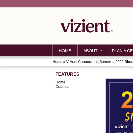
HOME
ABOUT
PLAN A CE
Home
»
Vizient Connections Summit
»
2022 Stron
YOU
FEATURES
ARE
Home
HERE
Courses