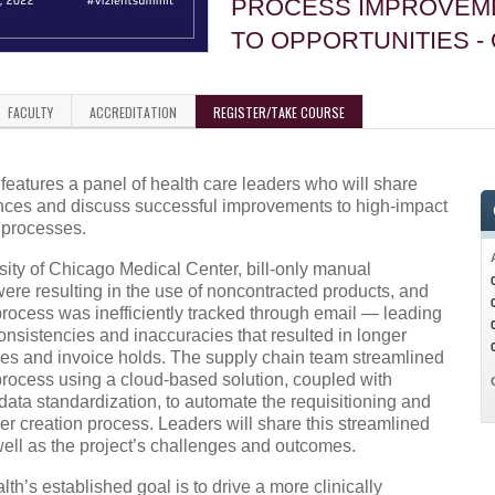
PROCESS IMPROVEM
TO OPPORTUNITIES -
FACULTY
ACCREDITATION
REGISTER/TAKE COURSE
features a panel of health care leaders who will share
ences and discuss successful improvements to high-impact
 processes.
sity of Chicago Medical Center, bill-only manual
were resulting in the use of noncontracted products, and
process was inefficiently tracked through email — leading
consistencies and inaccuracies that resulted in longer
es and invoice holds. The supply chain team streamlined
 process using a cloud-based solution, coupled with
ata standardization, to automate the requisitioning and
r creation process. Leaders will share this streamlined
well as the project’s challenges and outcomes.
lth’s established goal is to drive a more clinically