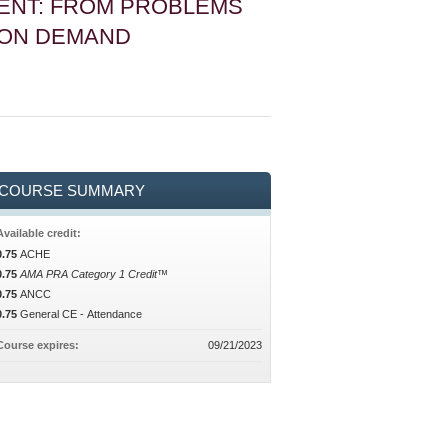
ENT: FROM PROBLEMS
 ON DEMAND
COURSE SUMMARY
Available credit:
0.75
ACHE
0.75
AMA PRA Category 1 Credit™
0.75
ANCC
0.75
General CE - Attendance
Course expires:
09/21/2023