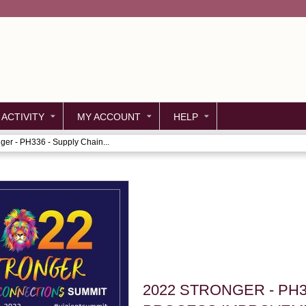
Jump to content
 ACTIVITY
MY ACCOUNT
HELP
ger - PH336 - Supply Chain...
2022 STRONGER - PH3