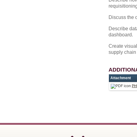
requisitionin
Discuss the o
Describe data
dashboard.
Create visual
supply chain 
ADDITION
Attachment
PH