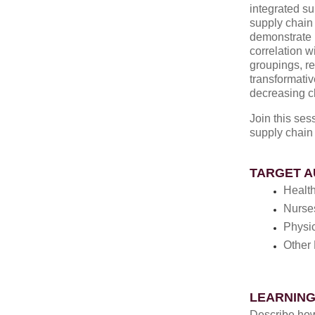
integrated su
supply chain 
demonstrate p
correlation w
groupings, r
transformativ
decreasing c
Join this se
supply chain
TARGET A
Healt
Nurse
Physi
Other 
LEARNING
Describe how 