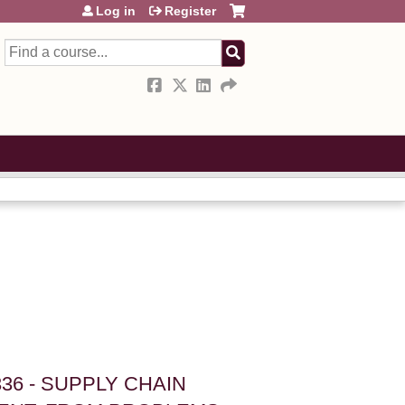
Log in
Register
Search
36 - SUPPLY CHAIN