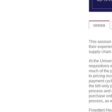
OVERVIEW
This session 
their experi
supply chain
At the Univer
requisitions 
much of the 
to pricing in
payment cycl
the bill-only
process and d
purchase orde
process, as 
Froedtert Hea