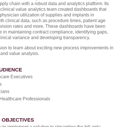
pply chain with a robust data and analytics platform. Its
clinical value analytics team created dashboards that
hysician utilization of supplies and implants in
ith clinical data, such as procedure times, patient age
evision rates and more. These dashboards have been
e in maintaining contract compliance, identifying gaps,
linical variance and developing transparency.
ssion to learn about exciting new process improvements in
 and value analysis.
UDIENCE
hcare Executives
s
cians
Healthcare Professionals
 OBJECTIVES
to implement a solution to streamline the bill-only