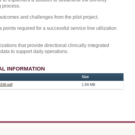
g process.
utcomes and challenges from the pilot project.
 points required for a successful service line utilization
izations that provide directional clinically integrated
data to support daily operations.
AL INFORMATION
Size
336.pdf
1.89 MB