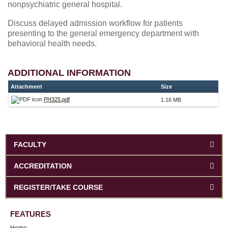
nonpsychiatric general hospital.
Discuss delayed admission workflow for patients
presenting to the general emergency department with
behavioral health needs.
ADDITIONAL INFORMATION
Attachment
Size
PH325.pdf
1.16 MB
FACULTY
ACCREDITATION
REGISTER/TAKE COURSE
FEATURES
Home