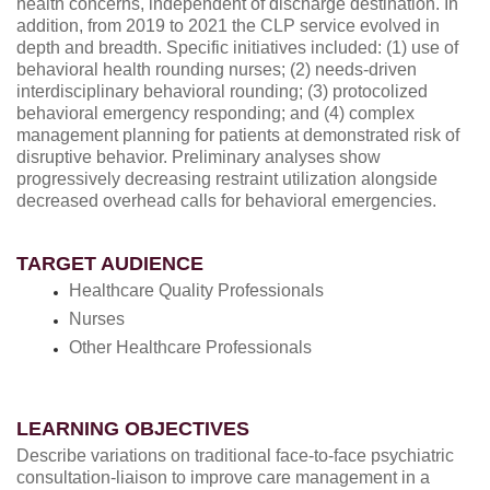
health concerns, independent of discharge destination. In
addition, from 2019 to 2021 the CLP service evolved in
depth and breadth. Specific initiatives included: (1) use of
behavioral health rounding nurses; (2) needs-driven
interdisciplinary behavioral rounding; (3) protocolized
behavioral emergency responding; and (4) complex
management planning for patients at demonstrated risk of
disruptive behavior. Preliminary analyses show
progressively decreasing restraint utilization alongside
decreased overhead calls for behavioral emergencies.
TARGET AUDIENCE
Healthcare Quality Professionals
Nurses
Other Healthcare Professionals
LEARNING OBJECTIVES
Describe variations on traditional face-to-face psychiatric
consultation-liaison to improve care management in a