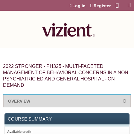
Jump to content
Log in
Register
2022 STRONGER - PH325 - MULTI-FACETED
MANAGEMENT OF BEHAVIORAL CONCERNS IN A NON-
PSYCHIATRIC ED AND GENERAL HOSPITAL - ON
DEMAND
OVERVIEW
COURSE SUMMARY
Available credit: