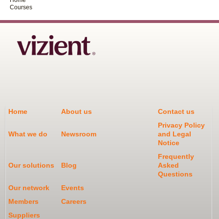
Courses
Home
About us
Contact us
Privacy Policy
What we do
Newsroom
and Legal
Notice
Frequently
Our solutions
Blog
Asked
Questions
Our network
Events
Members
Careers
Suppliers