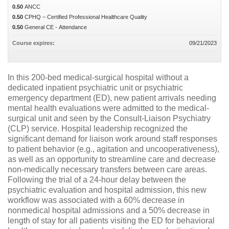
0.50
ANCC
0.50
CPHQ – Certified Professional Healthcare Quality
0.50
General CE - Attendance
Course expires:
09/21/2023
In this 200-bed medical-surgical hospital without a
dedicated inpatient psychiatric unit or psychiatric
emergency department (ED), new patient arrivals needing
mental health evaluations were admitted to the medical-
surgical unit and seen by the Consult-Liaison Psychiatry
(CLP) service. Hospital leadership recognized the
significant demand for liaison work around staff responses
to patient behavior (e.g., agitation and uncooperativeness),
as well as an opportunity to streamline care and decrease
non-medically necessary transfers between care areas.
Following the trial of a 24-hour delay between the
psychiatric evaluation and hospital admission, this new
workflow was associated with a 60% decrease in
nonmedical hospital admissions and a 50% decrease in
length of stay for all patients visiting the ED for behavioral