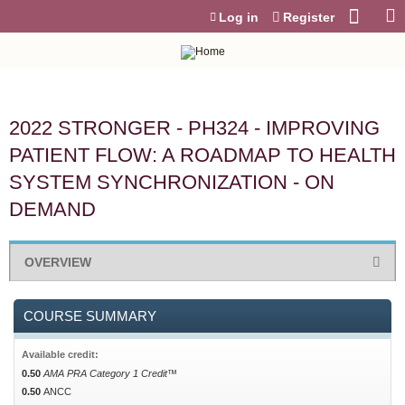
Jump to content
Log in
Register
2022 STRONGER - PH324 - IMPROVING
PATIENT FLOW: A ROADMAP TO HEALTH
SYSTEM SYNCHRONIZATION - ON
DEMAND
OVERVIEW
COURSE SUMMARY
Available credit:
0.50
AMA PRA Category 1 Credit™
0.50
ANCC