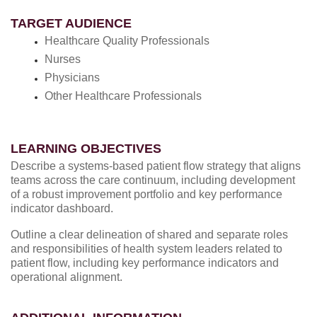
TARGET AUDIENCE
Healthcare Quality Professionals
Nurses
Physicians
Other Healthcare Professionals
LEARNING OBJECTIVES
Describe a systems-based patient flow strategy that aligns
teams across the care continuum, including development
of a robust improvement portfolio and key performance
indicator dashboard.
Outline a clear delineation of shared and separate roles
and responsibilities of health system leaders related to
patient flow, including key performance indicators and
operational alignment.