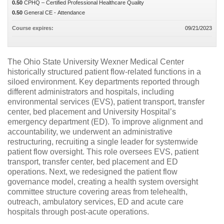
0.50
CPHQ – Certified Professional Healthcare Quality
0.50
General CE - Attendance
Course expires:
09/21/2023
The Ohio State University Wexner Medical Center
historically structured patient flow-related functions in a
siloed environment. Key departments reported through
different administrators and hospitals, including
environmental services (EVS), patient transport, transfer
center, bed placement and University Hospital’s
emergency department (ED). To improve alignment and
accountability, we underwent an administrative
restructuring, recruiting a single leader for systemwide
patient flow oversight. This role oversees EVS, patient
transport, transfer center, bed placement and ED
operations. Next, we redesigned the patient flow
governance model, creating a health system oversight
committee structure covering areas from telehealth,
outreach, ambulatory services, ED and acute care
hospitals through post-acute operations.