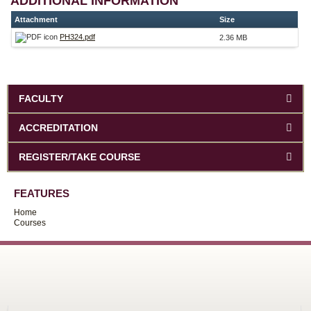
ADDITIONAL INFORMATION
Attachment
Size
PH324.pdf
2.36 MB
FACULTY
ACCREDITATION
REGISTER/TAKE COURSE
FEATURES
Home
Courses