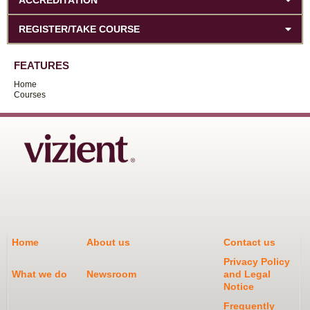
REGISTER/TAKE COURSE
FEATURES
Home
Courses
Home
About us
Contact us
Privacy Policy
What we do
Newsroom
and Legal
Notice
Frequently