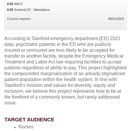
0.50
ANCC
0.50
General CE - Attendance
Course expires:
09/21/2023
According to Stanford emergency department (ED) 2021
data, psychiatric patients in the ED who are publicly
insured or uninsured are less likely to be accepted for
transfer to another facility, despite the Emergency Medical
Treatment and Labor Act law requiring facilities to accept
patients regardless of ability to pay. This project highlighted
the compounded marginalization of an already stigmatized
patient population within the health system. In line with
Stanford’s mission and values for diversity, equity and
inclusion, we believe this project represents how to be at
the forefront of a commonly known, but rarely addressed
issue.
TARGET AUDIENCE
Nurses