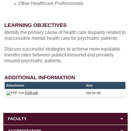
Other Healthcare Professionals
LEARNING OBJECTIVES
Identify the primary cause of health care disparity related to
inaccessible mental health care for psychiatric patients.
Discuss successful strategies to achieve more equitable
transfer rates between public/uninsured and privately
insured psychiatric patients.
ADDITIONAL INFORMATION
Attachment
Size
P105.pdf
694.04 KB
FACULTY
ACCREDITATION