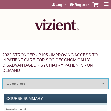
Jump to content
Log in
Register
2022 STRONGER - P105 - IMPROVING ACCESS TO
INPATIENT CARE FOR SOCIOECONOMICALLY
DISADVANTAGED PSYCHIATRY PATIENTS - ON
DEMAND
OVERVIEW
COURSE SUMMARY
Available credit: