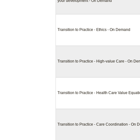
your development - On Demand
Transition to Practice - Ethics - On Demand
Transition to Practice - High-value Care - On D
Transition to Practice - Health Care Value Equa
Transition to Practice - Care Coordination - On