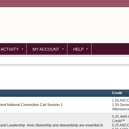
Jump to content
 ACTIVITY
MY ACCOUNT
HELP
Credit
1.50 ANC
zient National Connection Call Session 1
1.50 Gener
Attendanc
0.25
AMA 
Credit™
p, and Leadership: How citizenship and stewardship are essential to
0.25 ANC