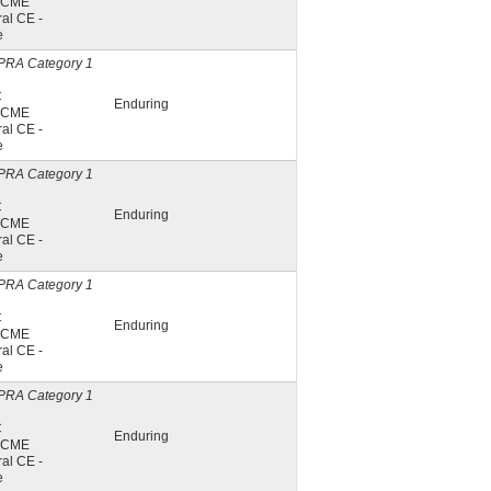
A CME
al CE -
e
PRA Category 1
C
Enduring
A CME
al CE -
e
PRA Category 1
C
Enduring
A CME
al CE -
e
PRA Category 1
C
Enduring
A CME
al CE -
e
PRA Category 1
C
Enduring
A CME
al CE -
e