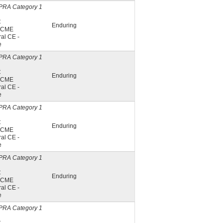
PRA Category 1
C
Enduring
A CME
al CE -
e
PRA Category 1
C
Enduring
A CME
al CE -
e
PRA Category 1
C
Enduring
A CME
al CE -
e
PRA Category 1
C
Enduring
A CME
al CE -
e
PRA Category 1