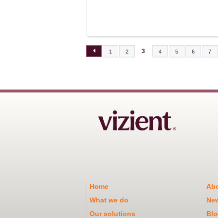
3
1
2
4
5
6
7
PAGES
Home
Abo
What we do
Ne
Our solutions
Blo