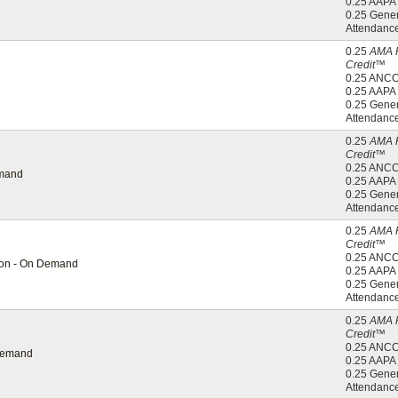
0.25 AAP
0.25 Gener
Attendanc
0.25
AMA 
Credit™
0.25 ANC
0.25 AAP
0.25 Gener
Attendanc
0.25
AMA 
Credit™
0.25 ANC
emand
0.25 AAP
0.25 Gener
Attendanc
0.25
AMA 
Credit™
0.25 ANC
tion - On Demand
0.25 AAP
0.25 Gener
Attendanc
0.25
AMA 
Credit™
0.25 ANC
 Demand
0.25 AAP
0.25 Gener
Attendanc