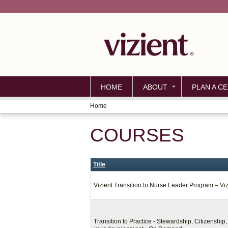
HOME
ABOUT
PLAN A CE
Home
YOU
COURSES
ARE
HERE
Title
Vizient Transition to Nurse Leader Program – Vi
Transition to Practice - Stewardship, Citizenshi