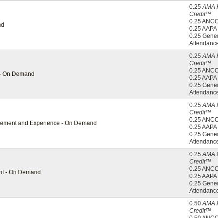
0.25
AMA 
Credit™
0.25 ANC
nd
0.25 AAP
0.25 Gener
Attendanc
0.25
AMA 
Credit™
0.25 ANC
g - On Demand
0.25 AAP
0.25 Gener
Attendanc
0.25
AMA 
Credit™
0.25 ANC
gagement and Experience - On Demand
0.25 AAP
0.25 Gener
Attendanc
0.25
AMA 
Credit™
0.25 ANC
ent - On Demand
0.25 AAP
0.25 Gener
Attendanc
0.50
AMA 
Credit™