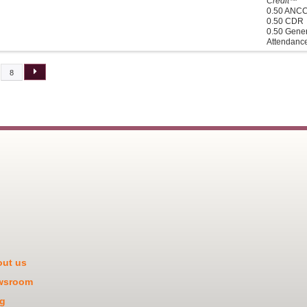
Credit™
0.50 ANC
0.50 CDR
0.50 Gener
Attendanc
8
ut us
wsroom
g