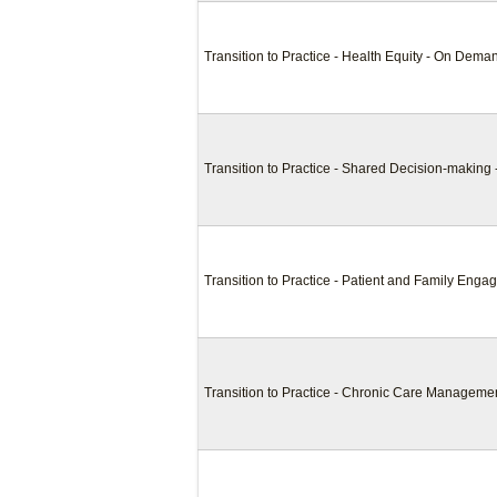
Transition to Practice - Health Equity - On Dema
Transition to Practice - Shared Decision-makin
Transition to Practice - Patient and Family En
Transition to Practice - Chronic Care Managem