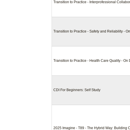
Transition to Practice - Interprofessional Collab
Transition to Practice - Safety and Reliability -
Transition to Practice - Health Care Quality - O
CDI For Beginners: Self Study
2025 Imagine - T89 - The Hybrid Way: Building 