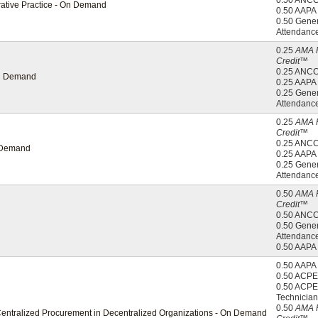
0.50 ANC
orative Practice - On Demand
0.50 AAP
0.50 Gener
Attendanc
0.25
AMA 
Credit™
0.25 ANC
 On Demand
0.25 AAP
0.25 Gener
Attendanc
0.25
AMA 
Credit™
0.25 ANC
n Demand
0.25 AAP
0.25 Gener
Attendanc
0.50
AMA 
Credit™
0.50 ANC
0.50 Gener
Attendanc
0.50 AAP
0.50 AAP
0.50 ACPE
0.50 ACPE
Technician
0.50
AMA 
Centralized Procurement in Decentralized Organizations - On Demand