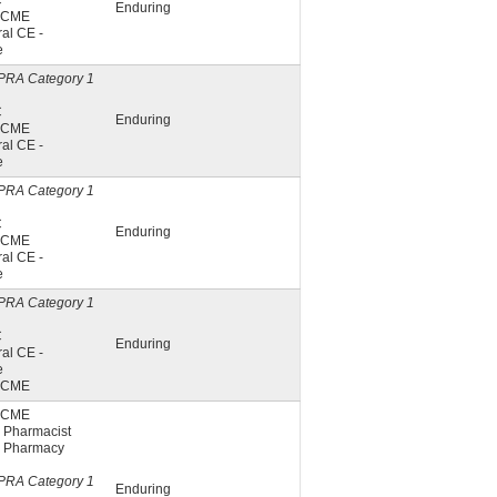
C
Enduring
A CME
al CE -
e
PRA Category 1
C
Enduring
A CME
al CE -
e
PRA Category 1
C
Enduring
A CME
al CE -
e
PRA Category 1
C
Enduring
al CE -
e
A CME
A CME
 Pharmacist
 Pharmacy
PRA Category 1
Enduring