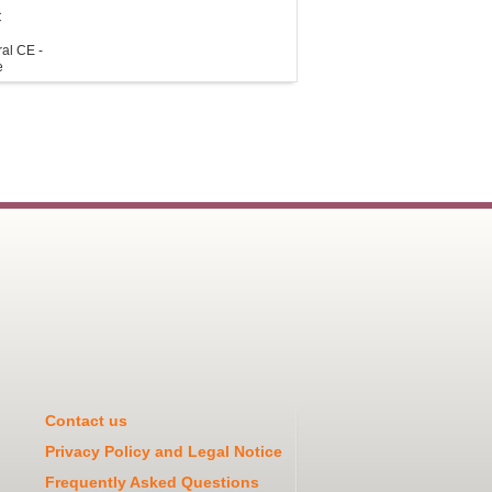
C
al CE -
e
Contact us
Privacy Policy and Legal Notice
Frequently Asked Questions