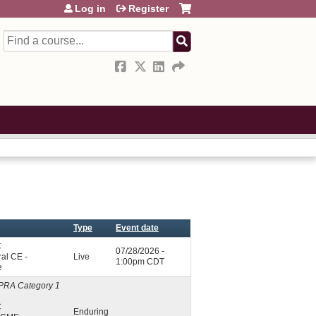
Log in
Register
Search
Type
Event date
C
07/28/2026 -
al CE -
Live
1:00pm CDT
e
PRA Category 1
C
Enduring