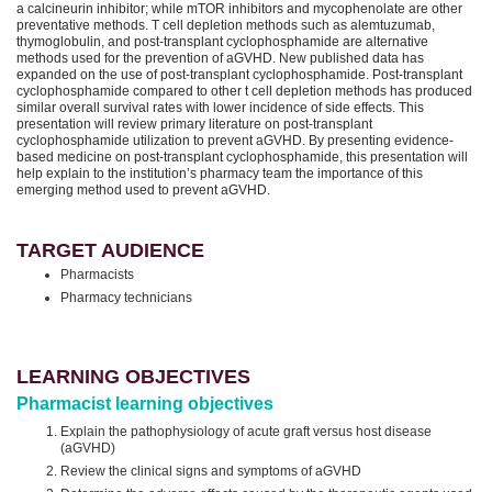
a calcineurin inhibitor; while mTOR inhibitors and mycophenolate are other
preventative methods. T cell depletion methods such as alemtuzumab,
thymoglobulin, and post-transplant cyclophosphamide are alternative
methods used for the prevention of aGVHD. New published data has
expanded on the use of post-transplant cyclophosphamide. Post-transplant
cyclophosphamide compared to other t cell depletion methods has produced
similar overall survival rates with lower incidence of side effects. This
presentation will review primary literature on post-transplant
cyclophosphamide utilization to prevent aGVHD. By presenting evidence-
based medicine on post-transplant cyclophosphamide, this presentation will
help explain to the institution’s pharmacy team the importance of this
emerging method used to prevent aGVHD.
TARGET AUDIENCE
Pharmacists
Pharmacy technicians
LEARNING OBJECTIVES
Pharmacist learning objectives
Explain the pathophysiology of acute graft versus host disease
(aGVHD)
Review the clinical signs and symptoms of aGVHD