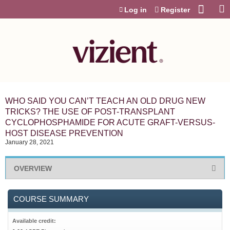
Jump to content
Log in
Register
WHO SAID YOU CAN’T TEACH AN OLD DRUG NEW
TRICKS? THE USE OF POST-TRANSPLANT
CYCLOPHOSPHAMIDE FOR ACUTE GRAFT-VERSUS-
HOST DISEASE PREVENTION
January 28, 2021
OVERVIEW
COURSE SUMMARY
Available credit: