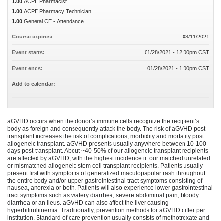
1.00
ACPE Pharmacist
1.00
ACPE Pharmacy Technician
1.00
General CE - Attendance
Course expires:
03/11/2021
Event starts:
01/28/2021 - 12:00pm CST
Event ends:
01/28/2021 - 1:00pm CST
Add to calendar:
aGVHD occurs when the donor’s immune cells recognize the recipient’s
body as foreign and consequently attack the body. The risk of aGVHD post-
transplant increases the risk of complications, morbidity and mortality post
allogeneic transplant. aGVHD presents usually anywhere between 10-100
days post-transplant. About ~40-50% of our allogeneic transplant recipients
are affected by aGVHD, with the highest incidence in our matched unrelated
or mismatched allogeneic stem cell transplant recipients. Patients usually
present first with symptoms of generalized maculopapular rash throughout
the entire body and/or upper gastrointestinal tract symptoms consisting of
nausea, anorexia or both. Patients will also experience lower gastrointestinal
tract symptoms such as watery diarrhea, severe abdominal pain, bloody
diarrhea or an ileus. aGVHD can also affect the liver causing
hyperbilirubinemia. Traditionally, prevention methods for aGVHD differ per
institution. Standard of care prevention usually consists of methotrexate and