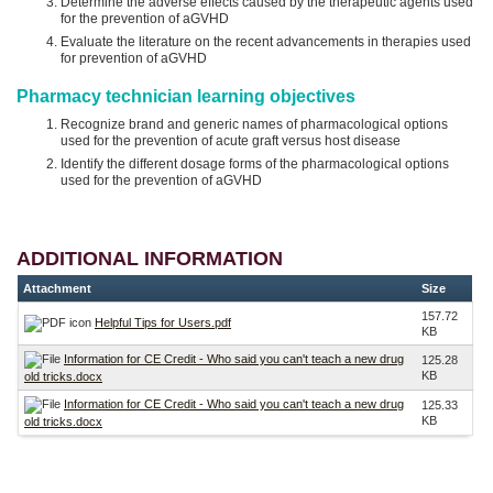
Determine the adverse effects caused by the therapeutic agents used
for the prevention of aGVHD
Evaluate the literature on the recent advancements in therapies used
for prevention of aGVHD
Pharmacy technician learning objectives
Recognize brand and generic names of pharmacological options
used for the prevention of acute graft versus host disease
Identify the different dosage forms of the pharmacological options
used for the prevention of aGVHD
ADDITIONAL INFORMATION
Attachment
Size
157.72
Helpful Tips for Users.pdf
KB
Information for CE Credit - Who said you can't teach a new drug
125.28
KB
old tricks.docx
Information for CE Credit - Who said you can't teach a new drug
125.33
KB
old tricks.docx