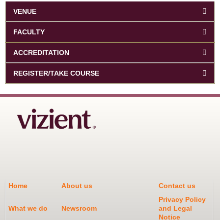
VENUE
FACULTY
ACCREDITATION
REGISTER/TAKE COURSE
Home
About us
Contact us
Privacy Policy
What we do
Newsroom
and Legal
Notice