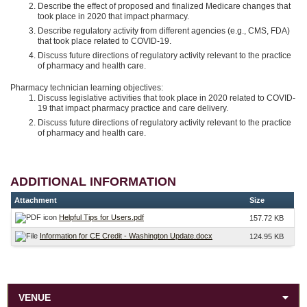
Describe the effect of proposed and finalized Medicare changes that
took place in 2020 that impact pharmacy.
Describe regulatory activity from different agencies (e.g., CMS, FDA)
that took place related to COVID-19.
Discuss future directions of regulatory activity relevant to the practice
of pharmacy and health care.
Pharmacy technician learning objectives:
Discuss legislative activities that took place in 2020 related to COVID-
19 that impact pharmacy practice and care delivery.
Discuss future directions of regulatory activity relevant to the practice
of pharmacy and health care.
ADDITIONAL INFORMATION
Attachment
Size
Helpful Tips for Users.pdf
157.72 KB
Information for CE Credit - Washington Update.docx
124.95 KB
VENUE