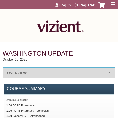
Jump to content
Log in
Register
WASHINGTON UPDATE
October 26, 2020
OVERVIEW
COURSE SUMMARY
Available credit:
1.00
ACPE Pharmacist
1.00
ACPE Pharmacy Technician
1.00
General CE - Attendance