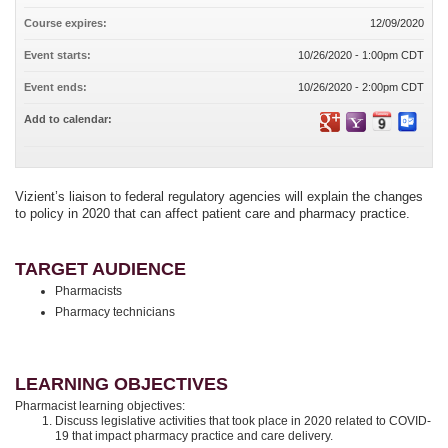
Course expires:
12/09/2020
Event starts:
10/26/2020 - 1:00pm CDT
Event ends:
10/26/2020 - 2:00pm CDT
Add to calendar:
Vizient’s liaison to federal regulatory agencies will explain the changes
to policy in 2020 that can affect patient care and pharmacy practice.
TARGET AUDIENCE
Pharmacists
Pharmacy technicians
LEARNING OBJECTIVES
Pharmacist learning objectives:
Discuss legislative activities that took place in 2020 related to COVID-
19 that impact pharmacy practice and care delivery.