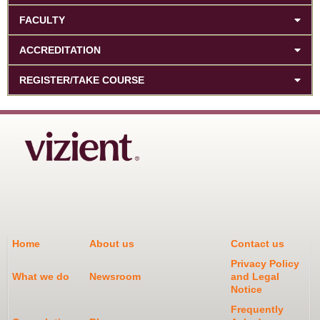
FACULTY
ACCREDITATION
REGISTER/TAKE COURSE
Home
About us
Contact us
Privacy Policy
What we do
Newsroom
and Legal
Notice
Frequently