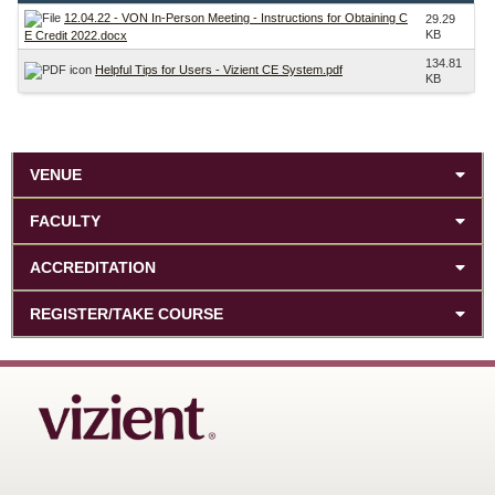
12.04.22 - VON In-Person Meeting - Instructions for Obtaining C
29.29
KB
E Credit 2022.docx
134.81
Helpful Tips for Users - Vizient CE System.pdf
KB
VENUE
FACULTY
ACCREDITATION
REGISTER/TAKE COURSE