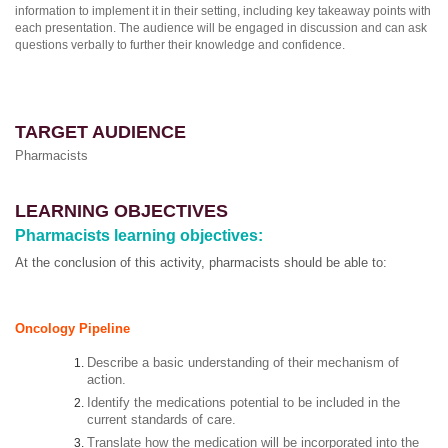
information to implement it in their setting, including key takeaway points with
each presentation. The audience will be engaged in discussion and can ask
questions verbally to further their knowledge and confidence.
TARGET AUDIENCE
Pharmacists
LEARNING OBJECTIVES
Pharmacists learning objectives:
At the conclusion of this activity, pharmacists should be able to:
Oncology Pipeline
Describe a basic understanding of their mechanism of
action.
Identify the medications potential to be included in the
current standards of care.
Translate how the medication will be incorporated into the