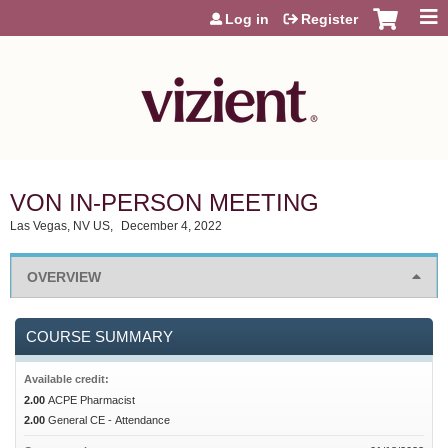
Jump to content
Log in
Register
VON IN-PERSON MEETING
Las Vegas, NV US
December 4, 2022
OVERVIEW
COURSE SUMMARY
Available credit:
2.00
ACPE Pharmacist
2.00
General CE - Attendance