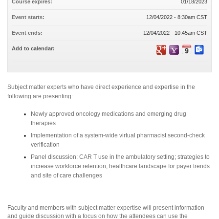
Course expires:
01/18/2023
Event starts:
12/04/2022 - 8:30am CST
Event ends:
12/04/2022 - 10:45am CST
Add to calendar:
Subject matter experts who have direct experience and expertise in the
following are presenting:
Newly approved oncology medications and emerging drug
therapies
Implementation of a system-wide virtual pharmacist second-check
verification
Panel discussion: CAR T use in the ambulatory setting; strategies to
increase workforce retention; healthcare landscape for payer trends
and site of care challenges
Faculty and members with subject matter expertise will present information
and guide discussion with a focus on how the attendees can use the