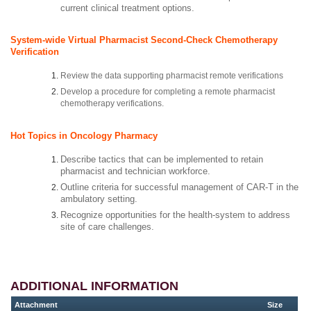
current clinical treatment options.
System-wide Virtual Pharmacist Second-Check Chemotherapy
Verification
Review the data supporting pharmacist remote verifications
Develop a procedure for completing a remote pharmacist
chemotherapy verifications.
Hot Topics in Oncology Pharmacy
Describe tactics that can be implemented to retain
pharmacist and technician workforce.
Outline criteria for successful management of CAR-T in the
ambulatory setting.
Recognize opportunities for the health-system to address
site of care challenges.
ADDITIONAL INFORMATION
Attachment
Size