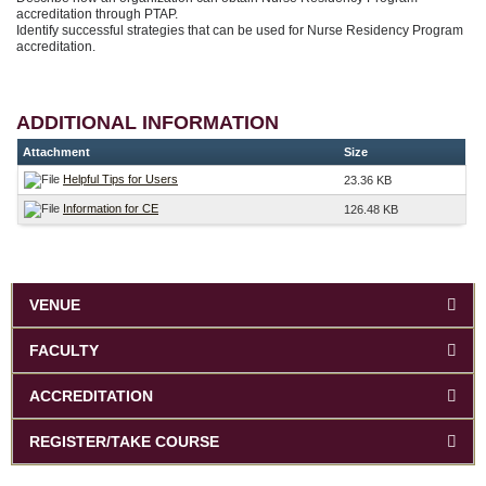
accreditation through PTAP.
Identify successful strategies that can be used for Nurse Residency Program
accreditation.
ADDITIONAL INFORMATION
Attachment
Size
Helpful Tips for Users
23.36 KB
Information for CE
126.48 KB
VENUE
FACULTY
ACCREDITATION
REGISTER/TAKE COURSE