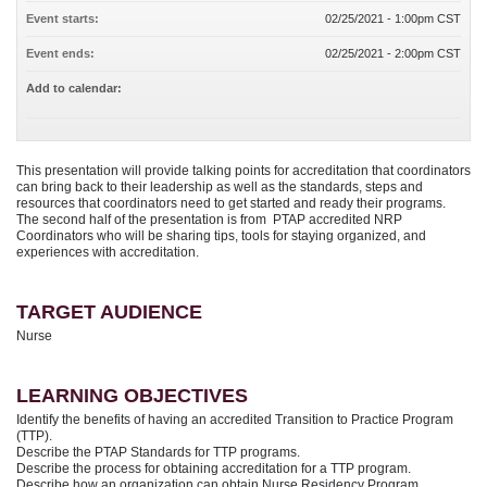
Event starts:
02/25/2021 - 1:00pm CST
Event ends:
02/25/2021 - 2:00pm CST
Add to calendar:
This presentation will provide talking points for accreditation that coordinators
can bring back to their leadership as well as the standards, steps and
resources that coordinators need to get started and ready their programs.
The second half of the presentation is from PTAP accredited NRP
Coordinators who will be sharing tips, tools for staying organized, and
experiences with accreditation.
TARGET AUDIENCE
Nurse
LEARNING OBJECTIVES
Identify the benefits of having an accredited Transition to Practice Program
(TTP).
Describe the PTAP Standards for TTP programs.
Describe the process for obtaining accreditation for a TTP program.
Describe how an organization can obtain Nurse Residency Program