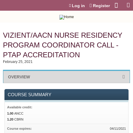
Jump to content
Log in
Register
VIZIENT/AACN NURSE RESIDENCY
PROGRAM COORDINATOR CALL -
PTAP ACCREDITATION
February 25, 2021
OVERVIEW
COURSE SUMMARY
Available credit:
1.00
ANCC
1.20
CBRN
Course expires:
04/11/2021