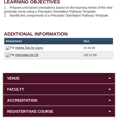
LEARNING OBJECTIVES
1. Prepare unit-based orientations based on the learning needs of the new
graduate nurse using a Preceptor Orientation Pathway Template.
2. Identify the components of a Preceptor Orientation Pathway Template.
ADDITIONAL INFORMATION
Attachment
Size
Helpful Tips for Users
23.36 KB
Information for CE
126.22 KB
VENUE
FACULTY
ACCREDITATION
REGISTER/TAKE COURSE