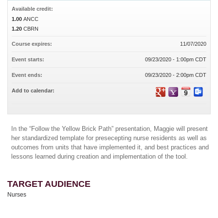
Available credit:
1.00
ANCC
1.20
CBRN
Course expires:
11/07/2020
Event starts:
09/23/2020 - 1:00pm CDT
Event ends:
09/23/2020 - 2:00pm CDT
Add to calendar:
In the “Follow the Yellow Brick Path” presentation, Maggie will present
her standardized template for presecepting nurse residents as well as
outcomes from units that have implemented it, and best practices and
lessons learned during creation and implementation of the tool.
TARGET AUDIENCE
Nurses