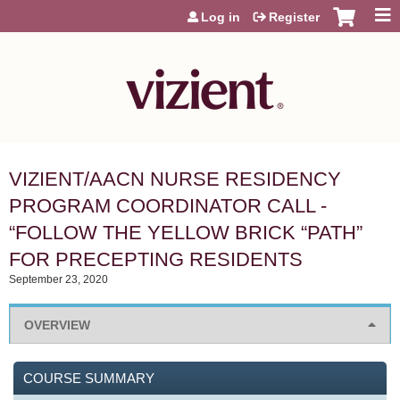
Jump to content
Log in
Register
VIZIENT/AACN NURSE RESIDENCY
PROGRAM COORDINATOR CALL -
“FOLLOW THE YELLOW BRICK “PATH”
FOR PRECEPTING RESIDENTS
September 23, 2020
OVERVIEW
COURSE SUMMARY