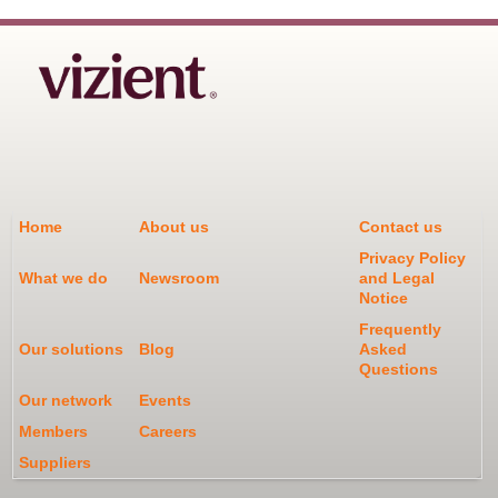
Home
About us
Contact us
Privacy Policy
What we do
Newsroom
and Legal
Notice
Frequently
Our solutions
Blog
Asked
Questions
Our network
Events
Members
Careers
Suppliers