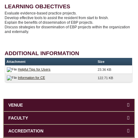
LEARNING OBJECTIVES
Evaluate evidence-based practice projects.
Develop effective tools to assist the resident from start to finish.
Explain the benefits of dissemination of EBP projects.
Discuss strategies for dissemination of EBP projects within the organization
and externally.
ADDITIONAL INFORMATION
Attachment
Size
Helpful Tips for Users
23.36 KB
Information for CE
122.71 KB
VENUE
FACULTY
ACCREDITATION