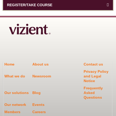
REGISTER/TAKE COURSE
Home
About us
Contact us
Privacy Policy
What we do
Newsroom
and Legal
Notice
Frequently
Our solutions
Blog
Asked
Questions
Our network
Events
Members
Careers