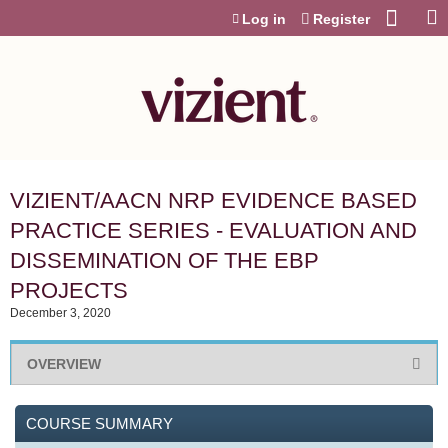
Jump to content
Log in
Register
VIZIENT/AACN NRP EVIDENCE BASED
PRACTICE SERIES - EVALUATION AND
DISSEMINATION OF THE EBP
PROJECTS
December 3, 2020
OVERVIEW
COURSE SUMMARY