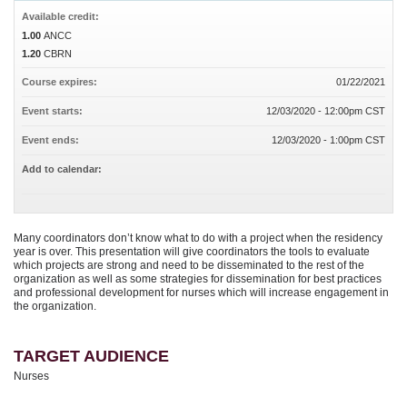
Available credit:
1.00
ANCC
1.20
CBRN
Course expires:
01/22/2021
Event starts:
12/03/2020 - 12:00pm CST
Event ends:
12/03/2020 - 1:00pm CST
Add to calendar:
Many coordinators don’t know what to do with a project when the residency
year is over. This presentation will give coordinators the tools to evaluate
which projects are strong and need to be disseminated to the rest of the
organization as well as some strategies for dissemination for best practices
and professional development for nurses which will increase engagement in
the organization.
TARGET AUDIENCE
Nurses