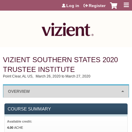
Jump to content
Log in
Register
VIZIENT SOUTHERN STATES 2020
TRUSTEE INSTITUTE
Point Clear, AL US
March 26, 2020
to
March 27, 2020
OVERVIEW
COURSE SUMMARY
Available credit:
4.00
ACHE