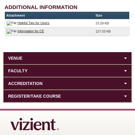
ADDITIONAL INFORMATION
Attachment
Size
Helpful Tips for Users
23.29 KB
Information for CE
127.03 KB
VENUE
FACULTY
ACCREDITATION
REGISTER/TAKE COURSE