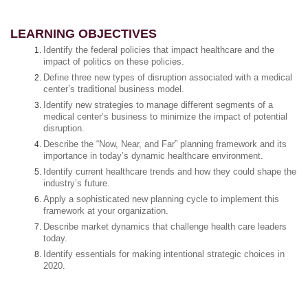
LEARNING OBJECTIVES
Identify the federal policies that impact healthcare and the
impact of politics on these policies.
Define three new types of disruption associated with a medical
center’s traditional business model.
Identify new strategies to manage different segments of a
medical center’s business to minimize the impact of potential
disruption.
Describe the “Now, Near, and Far” planning framework and its
importance in today’s dynamic healthcare environment.
Identify current healthcare trends and how they could shape the
industry’s future.
Apply a sophisticated new planning cycle to implement this
framework at your organization.
Describe market dynamics that challenge health care leaders
today.
Identify essentials for making intentional strategic choices in
2020.