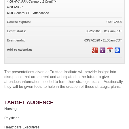
4.00
AMA PRA Category 1 Credit™
4.00
ANCC
4.00
General CE - Attendance
Course expires:
05/10/2020
Event starts:
03/26/2020 - 8:30am CDT
Event ends:
03/27/2020 - 11:30am CDT
Add to calendar:
The presentations given at Trustee Institute will provide insight into
disruptions that are current and anticipated in the future to give
attendees information needed to form their strategic plans. Additionally,
they will be given tools to help in the creation of these strategic plans.
TARGET AUDIENCE
Nursing
Physician
Healthcare Executives