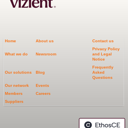
Home
About us
Contact us
Privacy Policy
What we do
Newsroom
and Legal
Notice
Frequently
Our solutions
Blog
Asked
Questions
Our network
Events
Members
Careers
Suppliers