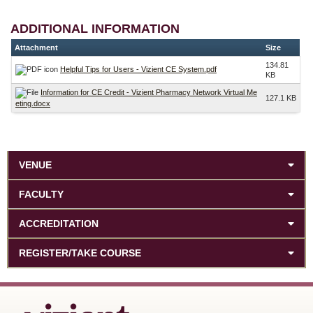
ADDITIONAL INFORMATION
Attachment
Size
134.81
Helpful Tips for Users - Vizient CE System.pdf
KB
Information for CE Credit - Vizient Pharmacy Network Virtual Me
127.1 KB
eting.docx
VENUE
FACULTY
ACCREDITATION
REGISTER/TAKE COURSE