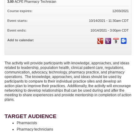
3.00
ACPE Pharmacy Technician
Course expires:
12/03/2021
Event starts:
10/14/2021 - 11:30am CDT
Event ends:
10/14/2021 - 3:00pm CDT
Add to calendar:
The activity will provide participants with knowledge, approaches, and ideas
related to leadership, population health, clinical patient care, regulations,
communication, advocacy, technology, pharmacy practice, and pharmacy
operations. The knowledge, approaches, and ideas should be used by
participants to compare to their individual practice sites and develop an
action plan to improve their practices. Additionally, the activity will encourage
networking to develop relationships that can be used during and after the
meeting to share experiences and provide mentorship in completion of action
plans.
TARGET AUDIENCE
Pharmacists
Pharmacy technicians