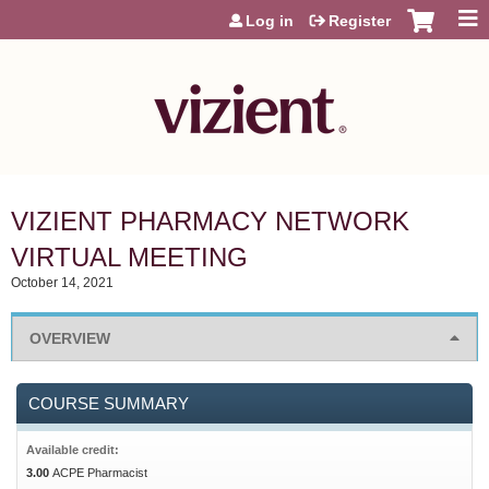
Jump to content
Log in
Register
VIZIENT PHARMACY NETWORK
VIRTUAL MEETING
October 14, 2021
OVERVIEW
COURSE SUMMARY
Available credit:
3.00
ACPE Pharmacist