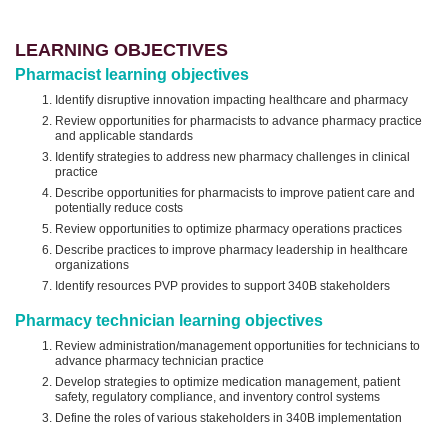
LEARNING OBJECTIVES
Pharmacist learning objectives
Identify disruptive innovation impacting healthcare and pharmacy
Review opportunities for pharmacists to advance pharmacy practice
and applicable standards
Identify strategies to address new pharmacy challenges in clinical
practice
Describe opportunities for pharmacists to improve patient care and
potentially reduce costs
Review opportunities to optimize pharmacy operations practices
Describe practices to improve pharmacy leadership in healthcare
organizations
Identify resources PVP provides to support 340B stakeholders
Pharmacy technician learning objectives
Review administration/management opportunities for technicians to
advance pharmacy technician practice
Develop strategies to optimize medication management, patient
safety, regulatory compliance, and inventory control systems
Define the roles of various stakeholders in 340B implementation