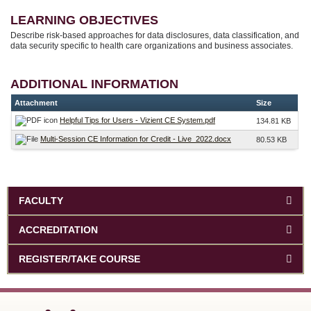
LEARNING OBJECTIVES
Describe risk-based approaches for data disclosures, data classification, and
data security specific to health care organizations and business associates.
ADDITIONAL INFORMATION
Attachment
Size
Helpful Tips for Users - Vizient CE System.pdf
134.81 KB
Multi-Session CE Information for Credit - Live_2022.docx
80.53 KB
FACULTY
ACCREDITATION
REGISTER/TAKE COURSE