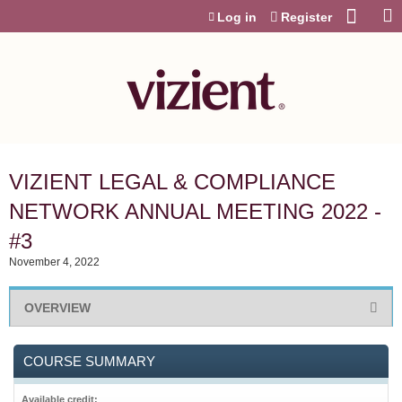
Jump to content
Log in
Register
VIZIENT LEGAL & COMPLIANCE
NETWORK ANNUAL MEETING 2022 -
#3
November 4, 2022
OVERVIEW
COURSE SUMMARY
Available credit: