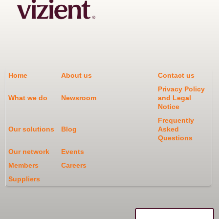
Home
About us
Contact us
Privacy Policy
What we do
Newsroom
and Legal
Notice
Frequently
Our solutions
Blog
Asked
Questions
Our network
Events
Members
Careers
Suppliers