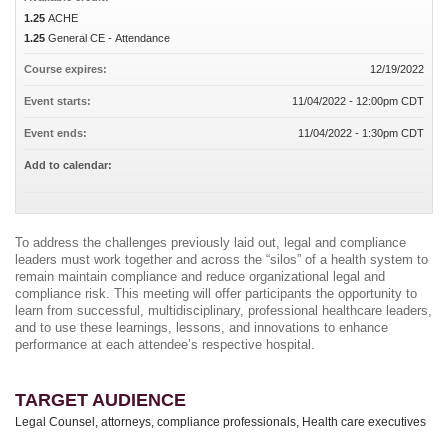
1.25
ACHE
1.25
General CE - Attendance
Course expires:
12/19/2022
Event starts:
11/04/2022 - 12:00pm CDT
Event ends:
11/04/2022 - 1:30pm CDT
Add to calendar:
To address the challenges previously laid out, legal and compliance
leaders must work together and across the “silos” of a health system to
remain maintain compliance and reduce organizational legal and
compliance risk. This meeting will offer participants the opportunity to
learn from successful, multidisciplinary, professional healthcare leaders,
and to use these learnings, lessons, and innovations to enhance
performance at each attendee’s respective hospital.
TARGET AUDIENCE
Legal Counsel, attorneys, compliance professionals, Health care executives